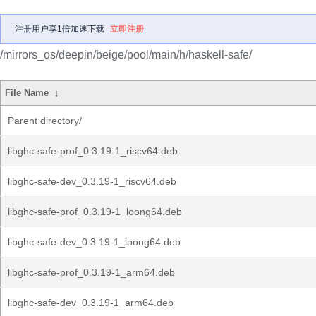
注册用户享1倍加速下载
立即注册
/mirrors_os/deepin/beige/pool/main/h/haskell-safe/
File Name
↓
Parent directory/
libghc-safe-prof_0.3.19-1_riscv64.deb
libghc-safe-dev_0.3.19-1_riscv64.deb
libghc-safe-prof_0.3.19-1_loong64.deb
libghc-safe-dev_0.3.19-1_loong64.deb
libghc-safe-prof_0.3.19-1_arm64.deb
libghc-safe-dev_0.3.19-1_arm64.deb