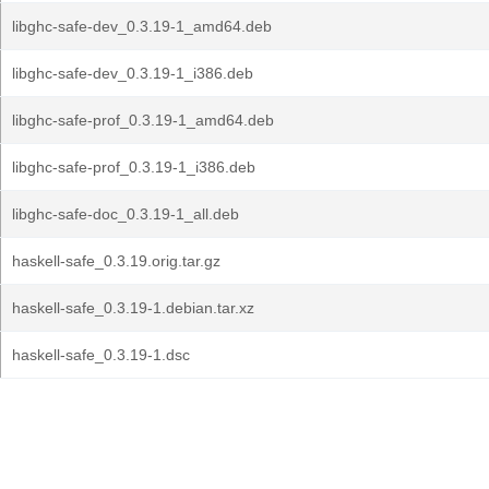
libghc-safe-dev_0.3.19-1_amd64.deb
libghc-safe-dev_0.3.19-1_i386.deb
libghc-safe-prof_0.3.19-1_amd64.deb
libghc-safe-prof_0.3.19-1_i386.deb
libghc-safe-doc_0.3.19-1_all.deb
haskell-safe_0.3.19.orig.tar.gz
haskell-safe_0.3.19-1.debian.tar.xz
haskell-safe_0.3.19-1.dsc