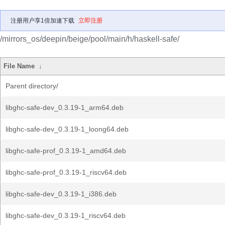
注册用户享1倍加速下载
立即注册
/mirrors_os/deepin/beige/pool/main/h/haskell-safe/
File Name
↓
Parent directory/
libghc-safe-dev_0.3.19-1_arm64.deb
libghc-safe-dev_0.3.19-1_loong64.deb
libghc-safe-prof_0.3.19-1_amd64.deb
libghc-safe-prof_0.3.19-1_riscv64.deb
libghc-safe-dev_0.3.19-1_i386.deb
libghc-safe-dev_0.3.19-1_riscv64.deb