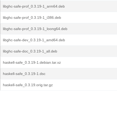
libghc-safe-prof_0.3.19-1_arm64.deb
libghc-safe-prof_0.3.19-1_i386.deb
libghc-safe-prof_0.3.19-1_loong64.deb
libghc-safe-dev_0.3.19-1_amd64.deb
libghc-safe-doc_0.3.19-1_all.deb
haskell-safe_0.3.19-1.debian.tar.xz
haskell-safe_0.3.19-1.dsc
haskell-safe_0.3.19.orig.tar.gz