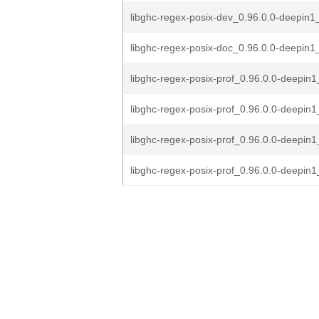
libghc-regex-posix-dev_0.96.0.0-deepin1_
libghc-regex-posix-doc_0.96.0.0-deepin1_
libghc-regex-posix-prof_0.96.0.0-deepi
libghc-regex-posix-prof_0.96.0.0-deepin
libghc-regex-posix-prof_0.96.0.0-deepin
libghc-regex-posix-prof_0.96.0.0-deepin1_