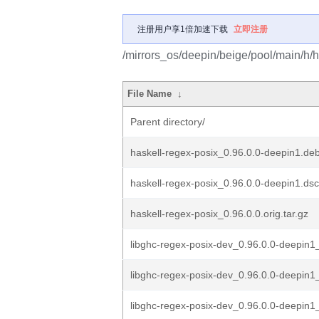
注册用户享1倍加速下载
立即注册
/mirrors_os/deepin/beige/pool/main/h/h
File Name
↓
Parent directory/
haskell-regex-posix_0.96.0.0-deepin1.deb
haskell-regex-posix_0.96.0.0-deepin1.dsc
haskell-regex-posix_0.96.0.0.orig.tar.gz
libghc-regex-posix-dev_0.96.0.0-deepin
libghc-regex-posix-dev_0.96.0.0-deepin
libghc-regex-posix-dev_0.96.0.0-deepin1