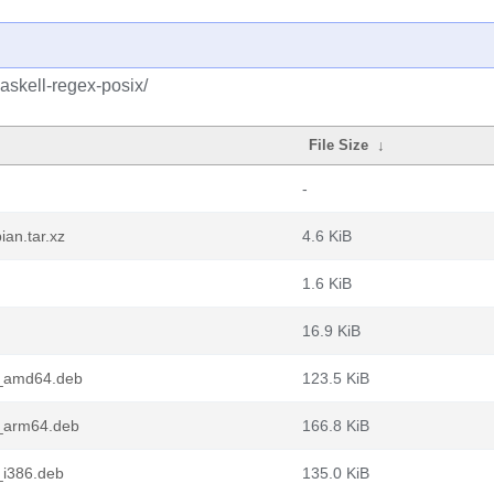
askell-regex-posix/
File Size
↓
-
ian.tar.xz
4.6 KiB
1.6 KiB
16.9 KiB
1_amd64.deb
123.5 KiB
1_arm64.deb
166.8 KiB
_i386.deb
135.0 KiB