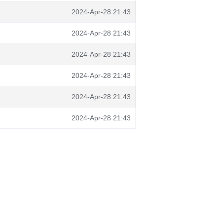
2024-Apr-28 21:43
2024-Apr-28 21:43
2024-Apr-28 21:43
2024-Apr-28 21:43
2024-Apr-28 21:43
2024-Apr-28 21:43