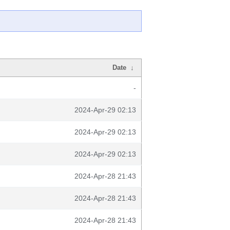
Date
↓
-
2024-Apr-29 02:13
2024-Apr-29 02:13
2024-Apr-29 02:13
2024-Apr-28 21:43
2024-Apr-28 21:43
2024-Apr-28 21:43