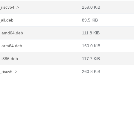
riscv64..>
259.0 KiB
all.deb
89.5 KiB
n1_amd64.deb
111.8 KiB
1_arm64.deb
160.0 KiB
1_i386.deb
117.7 KiB
riscv6..>
260.8 KiB