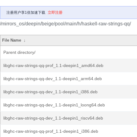
注册用户享1倍加速下载
立即注册
/mirrors_os/deepin/beige/pool/main/h/haskell-raw-strings-qq/
File Name
↓
Parent directory/
libghc-raw-strings-qq-prof_1.1-deepin1_amd64.deb
libghc-raw-strings-qq-dev_1.1-deepin1_arm64.deb
libghc-raw-strings-qq-dev_1.1-deepin1_i386.deb
libghc-raw-strings-qq-dev_1.1-deepin1_loong64.deb
libghc-raw-strings-qq-dev_1.1-deepin1_riscv64.deb
libghc-raw-strings-qq-prof_1.1-deepin1_i386.deb