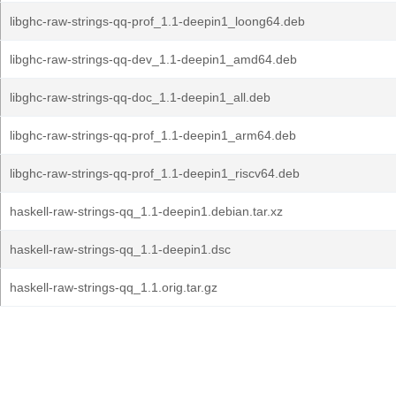
libghc-raw-strings-qq-prof_1.1-deepin1_loong64.deb
libghc-raw-strings-qq-dev_1.1-deepin1_amd64.deb
libghc-raw-strings-qq-doc_1.1-deepin1_all.deb
libghc-raw-strings-qq-prof_1.1-deepin1_arm64.deb
libghc-raw-strings-qq-prof_1.1-deepin1_riscv64.deb
haskell-raw-strings-qq_1.1-deepin1.debian.tar.xz
haskell-raw-strings-qq_1.1-deepin1.dsc
haskell-raw-strings-qq_1.1.orig.tar.gz