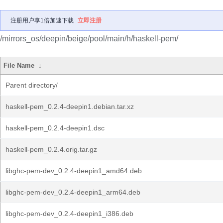
注册用户享1倍加速下载
立即注册
/mirrors_os/deepin/beige/pool/main/h/haskell-pem/
File Name
↓
Parent directory/
haskell-pem_0.2.4-deepin1.debian.tar.xz
haskell-pem_0.2.4-deepin1.dsc
haskell-pem_0.2.4.orig.tar.gz
libghc-pem-dev_0.2.4-deepin1_amd64.deb
libghc-pem-dev_0.2.4-deepin1_arm64.deb
libghc-pem-dev_0.2.4-deepin1_i386.deb