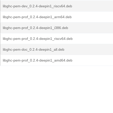
libghc-pem-dev_0.2.4-deepin1_riscv64.deb
libghc-pem-prof_0.2.4-deepin1_arm64.deb
libghc-pem-prof_0.2.4-deepin1_i386.deb
libghc-pem-prof_0.2.4-deepin1_riscv64.deb
libghc-pem-doc_0.2.4-deepin1_all.deb
libghc-pem-prof_0.2.4-deepin1_amd64.deb