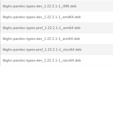
libghc-pandoc-types-dev_1.22.2.1-1_i386.deb
libghc-pandoc-types-dev_1.22.2.1-1_amd64.deb
libghc-pandoc-types-prof_1.22.2.1-1_arm64.deb
libghc-pandoc-types-dev_1.22.2.1-1_arm64.deb
libghc-pandoc-types-prof_1.22.2.1-1_riscv64.deb
libghc-pandoc-types-dev_1.22.2.1-1_riscv64.deb