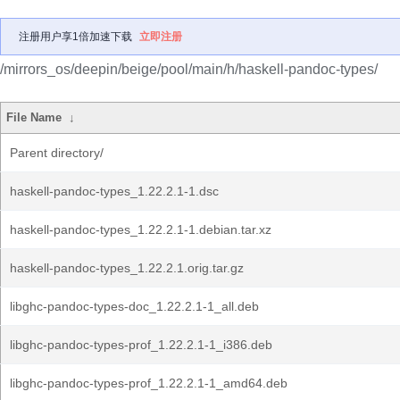
注册用户享1倍加速下载
立即注册
/mirrors_os/deepin/beige/pool/main/h/haskell-pandoc-types/
File Name
↓
Parent directory/
haskell-pandoc-types_1.22.2.1-1.dsc
haskell-pandoc-types_1.22.2.1-1.debian.tar.xz
haskell-pandoc-types_1.22.2.1.orig.tar.gz
libghc-pandoc-types-doc_1.22.2.1-1_all.deb
libghc-pandoc-types-prof_1.22.2.1-1_i386.deb
libghc-pandoc-types-prof_1.22.2.1-1_amd64.deb