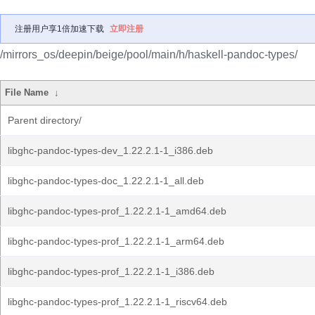
注册用户享1倍加速下载
立即注册
/mirrors_os/deepin/beige/pool/main/h/haskell-pandoc-types/
File Name
↓
Parent directory/
libghc-pandoc-types-dev_1.22.2.1-1_i386.deb
libghc-pandoc-types-doc_1.22.2.1-1_all.deb
libghc-pandoc-types-prof_1.22.2.1-1_amd64.deb
libghc-pandoc-types-prof_1.22.2.1-1_arm64.deb
libghc-pandoc-types-prof_1.22.2.1-1_i386.deb
libghc-pandoc-types-prof_1.22.2.1-1_riscv64.deb