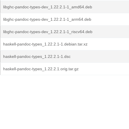
libghc-pandoc-types-dev_1.22.2.1-1_amd64.deb
libghc-pandoc-types-dev_1.22.2.1-1_arm64.deb
libghc-pandoc-types-dev_1.22.2.1-1_riscv64.deb
haskell-pandoc-types_1.22.2.1-1.debian.tar.xz
haskell-pandoc-types_1.22.2.1-1.dsc
haskell-pandoc-types_1.22.2.1.orig.tar.gz