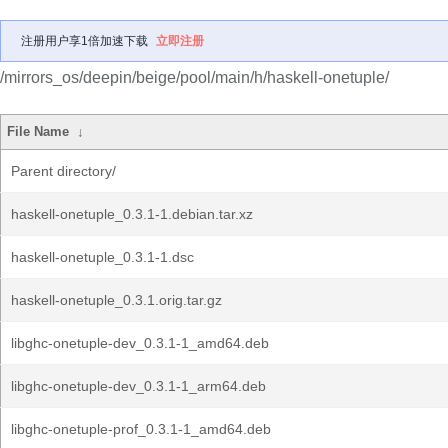
注册用户享1倍加速下载
立即注册
/mirrors_os/deepin/beige/pool/main/h/haskell-onetuple/
File Name
↓
Parent directory/
haskell-onetuple_0.3.1-1.debian.tar.xz
haskell-onetuple_0.3.1-1.dsc
haskell-onetuple_0.3.1.orig.tar.gz
libghc-onetuple-dev_0.3.1-1_amd64.deb
libghc-onetuple-dev_0.3.1-1_arm64.deb
libghc-onetuple-prof_0.3.1-1_amd64.deb