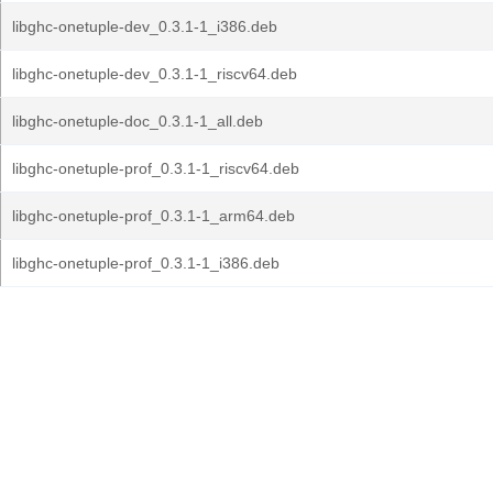
libghc-onetuple-dev_0.3.1-1_i386.deb
libghc-onetuple-dev_0.3.1-1_riscv64.deb
libghc-onetuple-doc_0.3.1-1_all.deb
libghc-onetuple-prof_0.3.1-1_riscv64.deb
libghc-onetuple-prof_0.3.1-1_arm64.deb
libghc-onetuple-prof_0.3.1-1_i386.deb