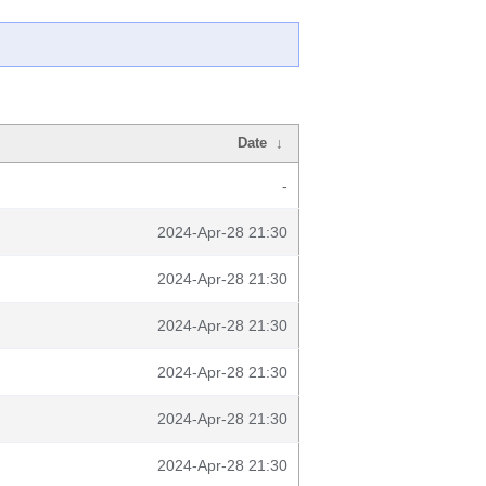
Date
↓
-
2024-Apr-28 21:30
2024-Apr-28 21:30
2024-Apr-28 21:30
2024-Apr-28 21:30
2024-Apr-28 21:30
2024-Apr-28 21:30