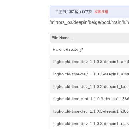
注册用户享1倍加速下载
立即注册
/mirrors_os/deepin/beige/pool/main/h/h
File Name
↓
Parent directory/
libghc-old-time-dev_1.1.0.3-deepin1_am
libghc-old-time-dev_1.1.0.3-deepin1_ar
libghc-old-time-dev_1.1.0.3-deepin1_loo
libghc-old-time-prof_1.1.0.3-deepin1_i38
libghc-old-time-dev_1.1.0.3-deepin1_i38
libghc-old-time-dev_1.1.0.3-deepin1_risc