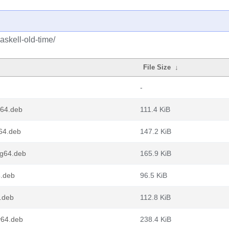
askell-old-time/
File Size
↓
-
d64.deb
111.4 KiB
m64.deb
147.2 KiB
ng64.deb
165.9 KiB
6.deb
96.5 KiB
6.deb
112.8 KiB
v64.deb
238.4 KiB