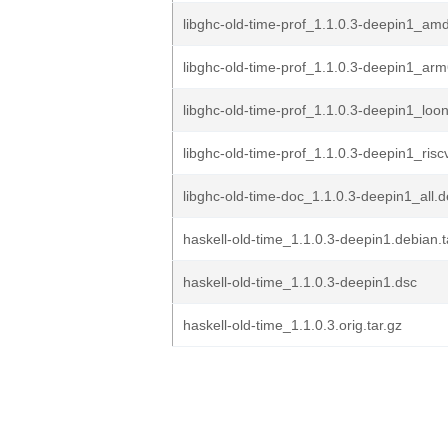
libghc-old-time-prof_1.1.0.3-deepin1_am
libghc-old-time-prof_1.1.0.3-deepin1_ar
libghc-old-time-prof_1.1.0.3-deepin1_loo
libghc-old-time-prof_1.1.0.3-deepin1_ris
libghc-old-time-doc_1.1.0.3-deepin1_all.
haskell-old-time_1.1.0.3-deepin1.debian.t
haskell-old-time_1.1.0.3-deepin1.dsc
haskell-old-time_1.1.0.3.orig.tar.gz