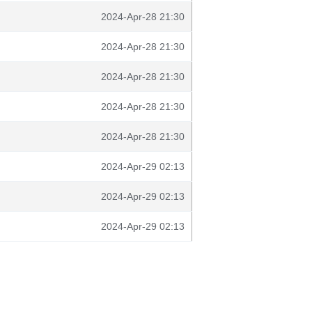
2024-Apr-28 21:30
2024-Apr-28 21:30
2024-Apr-28 21:30
2024-Apr-28 21:30
2024-Apr-28 21:30
2024-Apr-29 02:13
2024-Apr-29 02:13
2024-Apr-29 02:13