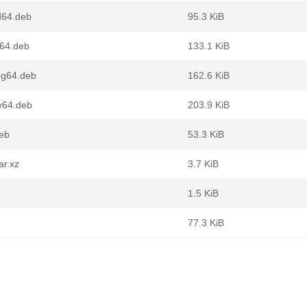
d64.deb
95.3 KiB
m64.deb
133.1 KiB
ng64.deb
162.6 KiB
cv64.deb
203.9 KiB
deb
53.3 KiB
ar.xz
3.7 KiB
1.5 KiB
77.3 KiB