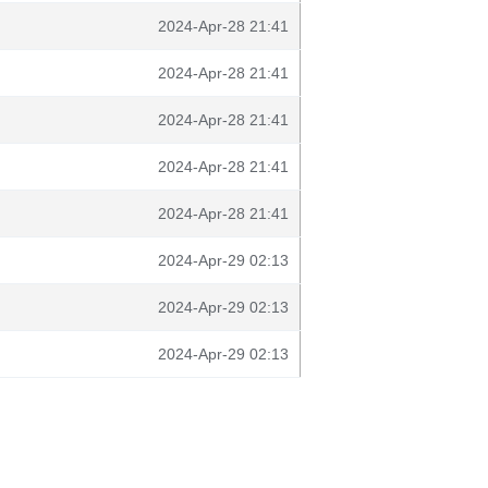
2024-Apr-28 21:41
2024-Apr-28 21:41
2024-Apr-28 21:41
2024-Apr-28 21:41
2024-Apr-28 21:41
2024-Apr-29 02:13
2024-Apr-29 02:13
2024-Apr-29 02:13