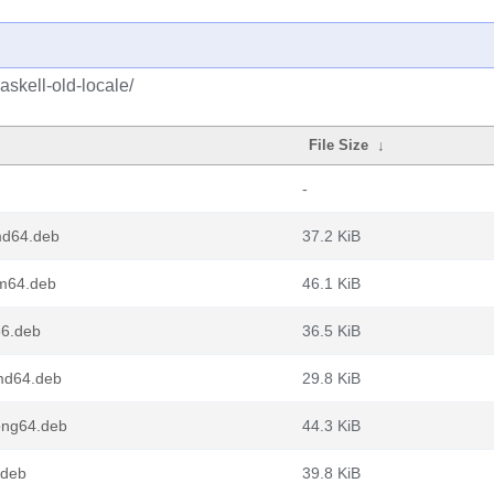
askell-old-locale/
File Size
↓
-
md64.deb
37.2 KiB
rm64.deb
46.1 KiB
86.deb
36.5 KiB
amd64.deb
29.8 KiB
oong64.deb
44.3 KiB
.deb
39.8 KiB