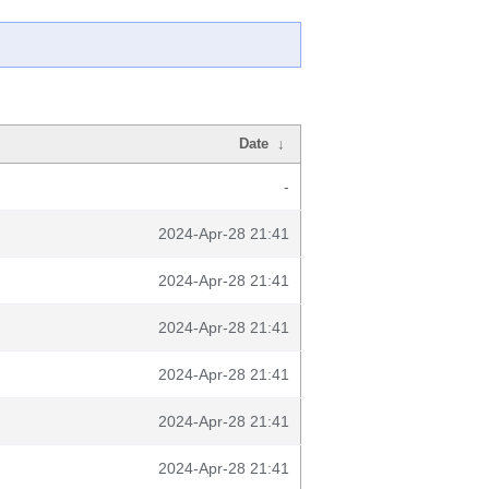
Date
↓
-
2024-Apr-28 21:41
2024-Apr-28 21:41
2024-Apr-28 21:41
2024-Apr-28 21:41
2024-Apr-28 21:41
2024-Apr-28 21:41