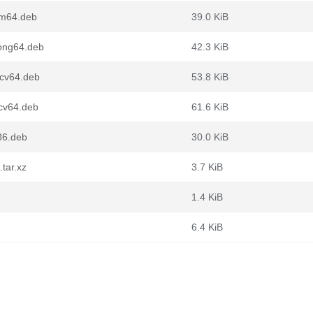
rm64.deb
39.0 KiB
oong64.deb
42.3 KiB
scv64.deb
53.8 KiB
scv64.deb
61.6 KiB
386.deb
30.0 KiB
.tar.xz
3.7 KiB
1.4 KiB
6.4 KiB