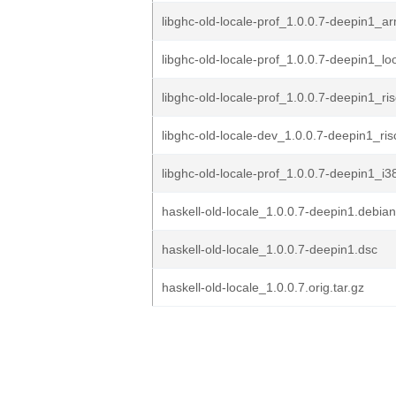
libghc-old-locale-prof_1.0.0.7-deepin1_a
libghc-old-locale-prof_1.0.0.7-deepin1_l
libghc-old-locale-prof_1.0.0.7-deepin1_ri
libghc-old-locale-dev_1.0.0.7-deepin1_ri
libghc-old-locale-prof_1.0.0.7-deepin1_i
haskell-old-locale_1.0.0.7-deepin1.debian
haskell-old-locale_1.0.0.7-deepin1.dsc
haskell-old-locale_1.0.0.7.orig.tar.gz