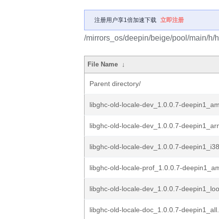
注册用户享1倍加速下载
立即注册
/mirrors_os/deepin/beige/pool/main/h/h
File Name
↓
Parent directory/
libghc-old-locale-dev_1.0.0.7-deepin1_a
libghc-old-locale-dev_1.0.0.7-deepin1_a
libghc-old-locale-dev_1.0.0.7-deepin1_i3
libghc-old-locale-prof_1.0.0.7-deepin1_
libghc-old-locale-dev_1.0.0.7-deepin1_l
libghc-old-locale-doc_1.0.0.7-deepin1_all