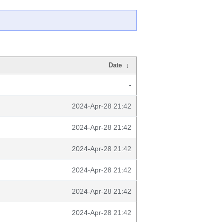
Date
↓
-
2024-Apr-28 21:42
2024-Apr-28 21:42
2024-Apr-28 21:42
2024-Apr-28 21:42
2024-Apr-28 21:42
2024-Apr-28 21:42