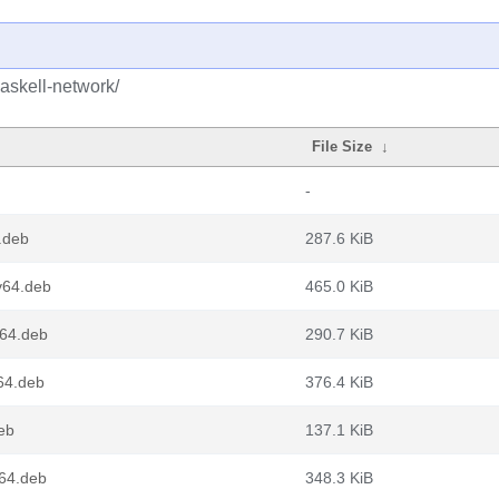
askell-network/
File Size
↓
-
.deb
287.6 KiB
v64.deb
465.0 KiB
d64.deb
290.7 KiB
64.deb
376.4 KiB
eb
137.1 KiB
m64.deb
348.3 KiB