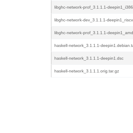
libghc-network-prof_3.1.1.1-deepin1_i38
libghc-network-dev_3.1.1.1-deepin1_risc
libghc-network-prof_3.1.1.1-deepin1_am
haskell-network_3.1.1.1-deepin1.debian.t
haskell-network_3.1.1.1-deepin1.dsc
haskell-network_3.1.1.1.orig.tar.gz