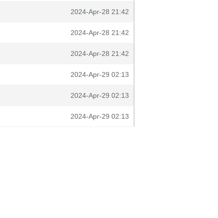
2024-Apr-28 21:42
2024-Apr-28 21:42
2024-Apr-28 21:42
2024-Apr-29 02:13
2024-Apr-29 02:13
2024-Apr-29 02:13