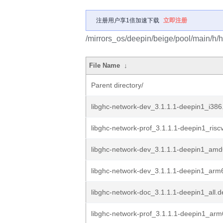
注册用户享1倍加速下载
立即注册
/mirrors_os/deepin/beige/pool/main/h/h
File Name
↓
Parent directory/
libghc-network-dev_3.1.1.1-deepin1_i386
libghc-network-prof_3.1.1.1-deepin1_risc
libghc-network-dev_3.1.1.1-deepin1_am
libghc-network-dev_3.1.1.1-deepin1_arm
libghc-network-doc_3.1.1.1-deepin1_all.d
libghc-network-prof_3.1.1.1-deepin1_ar