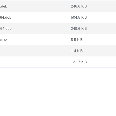
6.deb
246.6 KiB
v64.deb
504.5 KiB
d64.deb
249.6 KiB
ar.xz
5.5 KiB
1.4 KiB
121.7 KiB