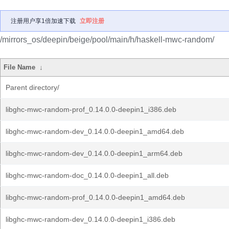
注册用户享1倍加速下载
立即注册
/mirrors_os/deepin/beige/pool/main/h/haskell-mwc-random/
File Name
↓
Parent directory/
libghc-mwc-random-prof_0.14.0.0-deepin1_i386.deb
libghc-mwc-random-dev_0.14.0.0-deepin1_amd64.deb
libghc-mwc-random-dev_0.14.0.0-deepin1_arm64.deb
libghc-mwc-random-doc_0.14.0.0-deepin1_all.deb
libghc-mwc-random-prof_0.14.0.0-deepin1_amd64.deb
libghc-mwc-random-dev_0.14.0.0-deepin1_i386.deb