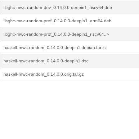
libghc-mwc-random-dev_0.14.0.0-deepin1_riscv64.deb
libghc-mwc-random-prof_0.14.0.0-deepin1_arm64.deb
libghc-mwc-random-prof_0.14.0.0-deepin1_riscv64..>
haskell-mwc-random_0.14.0.0-deepin1.debian.tar.xz
haskell-mwc-random_0.14.0.0-deepin1.dsc
haskell-mwc-random_0.14.0.0.orig.tar.gz