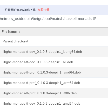
注册用户享1倍加速下载
立即注册
/mirrors_os/deepin/beige/pool/main/h/haskell-monads-tf/
File Name
↓
Parent directory/
libghc-monads-tf-dev_0.1.0.3-deepin1_loong64.deb
libghc-monads-tf-doc_0.1.0.3-deepin1_all.deb
libghc-monads-tf-prof_0.1.0.3-deepin1_amd64.deb
libghc-monads-tf-prof_0.1.0.3-deepin1_arm64.deb
libghc-monads-tf-prof_0.1.0.3-deepin1_i386.deb
libghc-monads-tf-dev_0.1.0.3-deepin1_amd64.deb