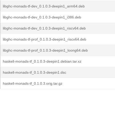
libghc-monads-tf-dev_0.1.0.3-deepin1_arm64.deb
libghc-monads-tf-dev_0.1.0.3-deepin1_i386.deb
libghc-monads-tf-dev_0.1.0.3-deepin1_riscv64.deb
libghc-monads-tf-prof_0.1.0.3-deepin1_riscv64.deb
libghc-monads-tf-prof_0.1.0.3-deepin1_loong64.deb
haskell-monads-tf_0.1.0.3-deepin1.debian.tar.xz
haskell-monads-tf_0.1.0.3-deepin1.dsc
haskell-monads-tf_0.1.0.3.orig.tar.gz