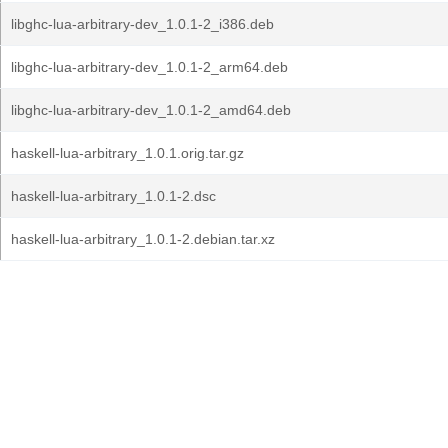
libghc-lua-arbitrary-dev_1.0.1-2_i386.deb
libghc-lua-arbitrary-dev_1.0.1-2_arm64.deb
libghc-lua-arbitrary-dev_1.0.1-2_amd64.deb
haskell-lua-arbitrary_1.0.1.orig.tar.gz
haskell-lua-arbitrary_1.0.1-2.dsc
haskell-lua-arbitrary_1.0.1-2.debian.tar.xz