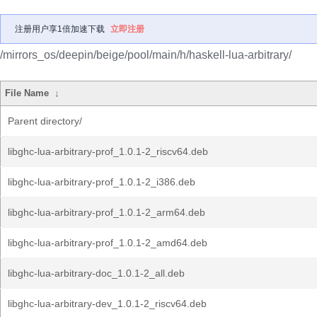
注册用户享1倍加速下载
立即注册
/mirrors_os/deepin/beige/pool/main/h/haskell-lua-arbitrary/
File Name
↓
Parent directory/
libghc-lua-arbitrary-prof_1.0.1-2_riscv64.deb
libghc-lua-arbitrary-prof_1.0.1-2_i386.deb
libghc-lua-arbitrary-prof_1.0.1-2_arm64.deb
libghc-lua-arbitrary-prof_1.0.1-2_amd64.deb
libghc-lua-arbitrary-doc_1.0.1-2_all.deb
libghc-lua-arbitrary-dev_1.0.1-2_riscv64.deb