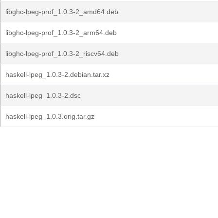
libghc-lpeg-prof_1.0.3-2_amd64.deb
libghc-lpeg-prof_1.0.3-2_arm64.deb
libghc-lpeg-prof_1.0.3-2_riscv64.deb
haskell-lpeg_1.0.3-2.debian.tar.xz
haskell-lpeg_1.0.3-2.dsc
haskell-lpeg_1.0.3.orig.tar.gz