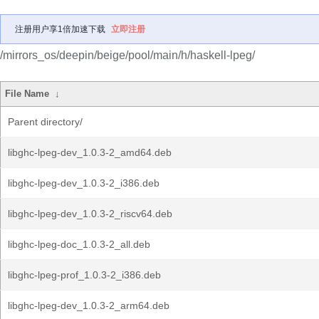
注册用户享1倍加速下载
立即注册
/mirrors_os/deepin/beige/pool/main/h/haskell-lpeg/
File Name
↓
Parent directory/
libghc-lpeg-dev_1.0.3-2_amd64.deb
libghc-lpeg-dev_1.0.3-2_i386.deb
libghc-lpeg-dev_1.0.3-2_riscv64.deb
libghc-lpeg-doc_1.0.3-2_all.deb
libghc-lpeg-prof_1.0.3-2_i386.deb
libghc-lpeg-dev_1.0.3-2_arm64.deb