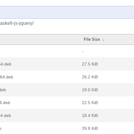
skell-js-jquery/
File Size
↓
-
64.deb
27.5 KiB
g64.deb
26.2 KiB
.deb
18.0 KiB
64.deb
22.5 KiB
64.deb
18.4 KiB
b
39.8 KiB