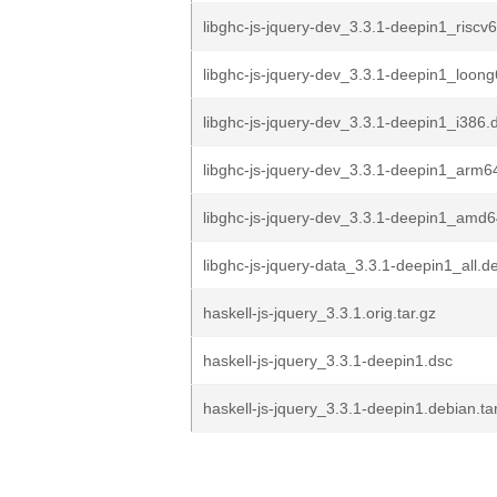
libghc-js-jquery-dev_3.3.1-deepin1_riscv
libghc-js-jquery-dev_3.3.1-deepin1_loon
libghc-js-jquery-dev_3.3.1-deepin1_i386.
libghc-js-jquery-dev_3.3.1-deepin1_arm6
libghc-js-jquery-dev_3.3.1-deepin1_amd
libghc-js-jquery-data_3.3.1-deepin1_all.d
haskell-js-jquery_3.3.1.orig.tar.gz
haskell-js-jquery_3.3.1-deepin1.dsc
haskell-js-jquery_3.3.1-deepin1.debian.ta