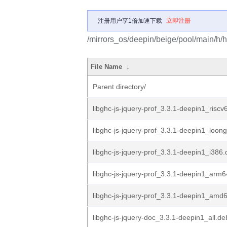
注册用户享1倍加速下载
立即注册
/mirrors_os/deepin/beige/pool/main/h/ha
File Name
↓
Parent directory/
libghc-js-jquery-prof_3.3.1-deepin1_riscv
libghc-js-jquery-prof_3.3.1-deepin1_loon
libghc-js-jquery-prof_3.3.1-deepin1_i386
libghc-js-jquery-prof_3.3.1-deepin1_arm
libghc-js-jquery-prof_3.3.1-deepin1_amd
libghc-js-jquery-doc_3.3.1-deepin1_all.de