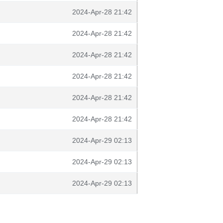
2024-Apr-28 21:42
2024-Apr-28 21:42
2024-Apr-28 21:42
2024-Apr-28 21:42
2024-Apr-28 21:42
2024-Apr-28 21:42
2024-Apr-29 02:13
2024-Apr-29 02:13
2024-Apr-29 02:13