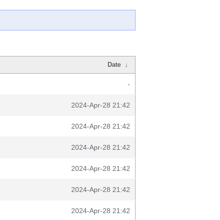
Date
↓
-
2024-Apr-28 21:42
2024-Apr-28 21:42
2024-Apr-28 21:42
2024-Apr-28 21:42
2024-Apr-28 21:42
2024-Apr-28 21:42