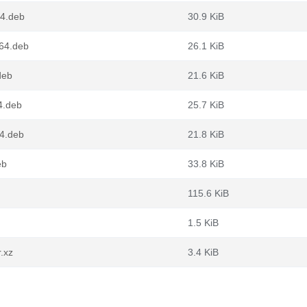
64.deb
30.9 KiB
g64.deb
26.1 KiB
deb
21.6 KiB
4.deb
25.7 KiB
64.deb
21.8 KiB
eb
33.8 KiB
115.6 KiB
1.5 KiB
r.xz
3.4 KiB