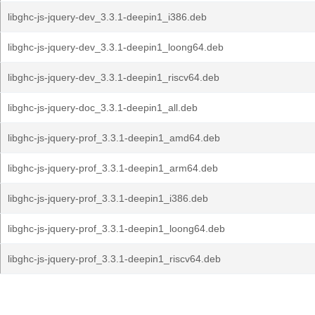
libghc-js-jquery-dev_3.3.1-deepin1_i386.deb
libghc-js-jquery-dev_3.3.1-deepin1_loong64.deb
libghc-js-jquery-dev_3.3.1-deepin1_riscv64.deb
libghc-js-jquery-doc_3.3.1-deepin1_all.deb
libghc-js-jquery-prof_3.3.1-deepin1_amd64.deb
libghc-js-jquery-prof_3.3.1-deepin1_arm64.deb
libghc-js-jquery-prof_3.3.1-deepin1_i386.deb
libghc-js-jquery-prof_3.3.1-deepin1_loong64.deb
libghc-js-jquery-prof_3.3.1-deepin1_riscv64.deb