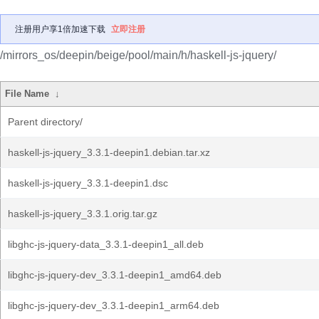
注册用户享1倍加速下载
立即注册
/mirrors_os/deepin/beige/pool/main/h/haskell-js-jquery/
File Name
↓
Parent directory/
haskell-js-jquery_3.3.1-deepin1.debian.tar.xz
haskell-js-jquery_3.3.1-deepin1.dsc
haskell-js-jquery_3.3.1.orig.tar.gz
libghc-js-jquery-data_3.3.1-deepin1_all.deb
libghc-js-jquery-dev_3.3.1-deepin1_amd64.deb
libghc-js-jquery-dev_3.3.1-deepin1_arm64.deb