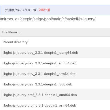
注册用户享1倍加速下载
立即注册
/mirrors_os/deepin/beige/pool/main/h/haskell-js-jquery/
File Name
↓
Parent directory/
libghc-js-jquery-dev_3.3.1-deepin1_loong64.deb
libghc-js-jquery-dev_3.3.1-deepin1_amd64.deb
libghc-js-jquery-dev_3.3.1-deepin1_arm64.deb
libghc-js-jquery-dev_3.3.1-deepin1_i386.deb
libghc-js-jquery-prof_3.3.1-deepin1_amd64.deb
libghc-js-jquery-prof_3.3.1-deepin1_arm64.deb