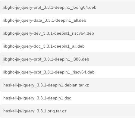
libghc-js-jquery-prof_3.3.1-deepin1_loong64.deb
libghc-js-jquery-data_3.3.1-deepin1_all.deb
libghc-js-jquery-dev_3.3.1-deepin1_riscv64.deb
libghc-js-jquery-doc_3.3.1-deepin1_all.deb
libghc-js-jquery-prof_3.3.1-deepin1_i386.deb
libghc-js-jquery-prof_3.3.1-deepin1_riscv64.deb
haskell-js-jquery_3.3.1-deepin1.debian.tar.xz
haskell-js-jquery_3.3.1-deepin1.dsc
haskell-js-jquery_3.3.1.orig.tar.gz