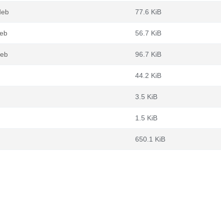
deb
77.6 KiB
deb
56.7 KiB
deb
96.7 KiB
44.2 KiB
3.5 KiB
1.5 KiB
650.1 KiB