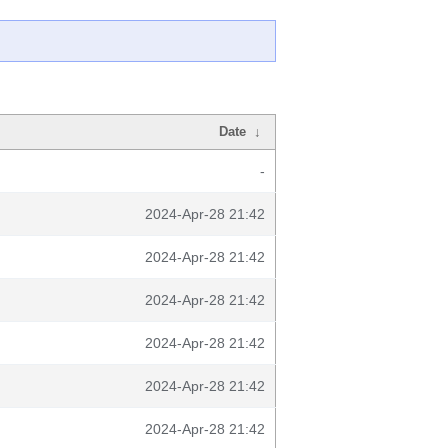
Date
↓
-
2024-Apr-28 21:42
2024-Apr-28 21:42
2024-Apr-28 21:42
2024-Apr-28 21:42
2024-Apr-28 21:42
2024-Apr-28 21:42