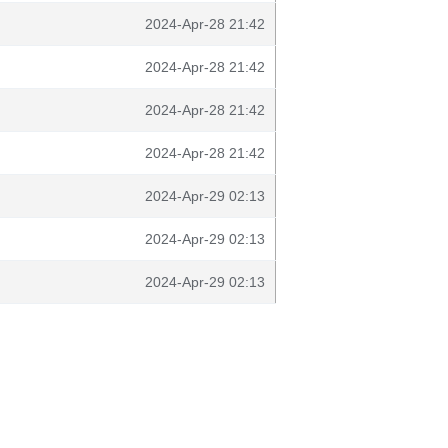
2024-Apr-28 21:42
2024-Apr-28 21:42
2024-Apr-28 21:42
2024-Apr-28 21:42
2024-Apr-29 02:13
2024-Apr-29 02:13
2024-Apr-29 02:13