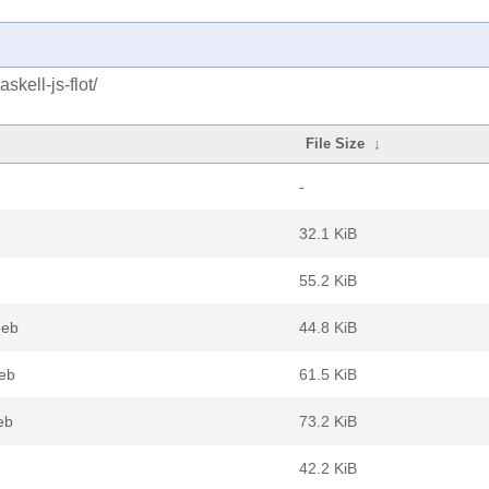
kell-js-flot/
File Size
↓
-
32.1 KiB
55.2 KiB
deb
44.8 KiB
deb
61.5 KiB
eb
73.2 KiB
42.2 KiB