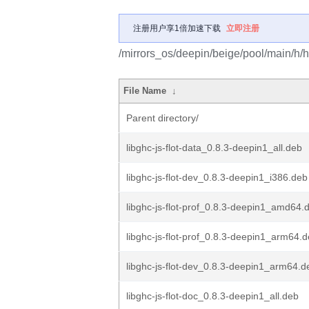
注册用户享1倍加速下载
立即注册
/mirrors_os/deepin/beige/pool/main/h/has
File Name
↓
Parent directory/
libghc-js-flot-data_0.8.3-deepin1_all.deb
libghc-js-flot-dev_0.8.3-deepin1_i386.deb
libghc-js-flot-prof_0.8.3-deepin1_amd64.
libghc-js-flot-prof_0.8.3-deepin1_arm64.
libghc-js-flot-dev_0.8.3-deepin1_arm64.d
libghc-js-flot-doc_0.8.3-deepin1_all.deb