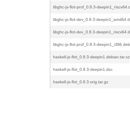
libghc-js-flot-prof_0.8.3-deepin1_riscv64.
libghc-js-flot-dev_0.8.3-deepin1_amd64.
libghc-js-flot-dev_0.8.3-deepin1_riscv64.
libghc-js-flot-prof_0.8.3-deepin1_i386.deb
haskell-js-flot_0.8.3-deepin1.debian.tar.xz
haskell-js-flot_0.8.3-deepin1.dsc
haskell-js-flot_0.8.3.orig.tar.gz