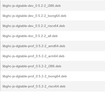
libghc-js-dgtable-dev_0.5.2-2_i386.deb
libghc-js-dgtable-dev_0.5.2-2_loong64.deb
libghc-js-dgtable-dev_0.5.2-2_riscv64.deb
libghc-js-dgtable-doc_0.5.2-2_all.deb
libghc-js-dgtable-prof_0.5.2-2_amd64.deb
libghc-js-dgtable-prof_0.5.2-2_arm64.deb
libghc-js-dgtable-prof_0.5.2-2_i386.deb
libghc-js-dgtable-prof_0.5.2-2_loong64.deb
libghc-js-dgtable-prof_0.5.2-2_riscv64.deb