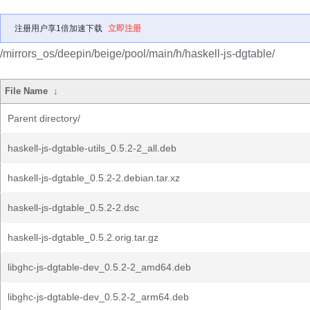
注册用户享1倍加速下载
立即注册
/mirrors_os/deepin/beige/pool/main/h/haskell-js-dgtable/
File Name
↓
Parent directory/
haskell-js-dgtable-utils_0.5.2-2_all.deb
haskell-js-dgtable_0.5.2-2.debian.tar.xz
haskell-js-dgtable_0.5.2-2.dsc
haskell-js-dgtable_0.5.2.orig.tar.gz
libghc-js-dgtable-dev_0.5.2-2_amd64.deb
libghc-js-dgtable-dev_0.5.2-2_arm64.deb