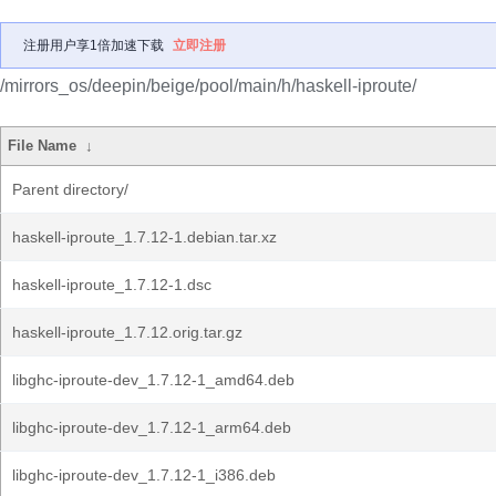
注册用户享1倍加速下载
立即注册
/mirrors_os/deepin/beige/pool/main/h/haskell-iproute/
File Name
↓
Parent directory/
haskell-iproute_1.7.12-1.debian.tar.xz
haskell-iproute_1.7.12-1.dsc
haskell-iproute_1.7.12.orig.tar.gz
libghc-iproute-dev_1.7.12-1_amd64.deb
libghc-iproute-dev_1.7.12-1_arm64.deb
libghc-iproute-dev_1.7.12-1_i386.deb