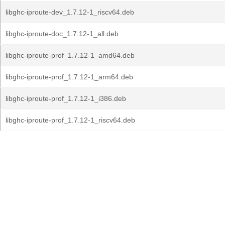
libghc-iproute-dev_1.7.12-1_riscv64.deb
libghc-iproute-doc_1.7.12-1_all.deb
libghc-iproute-prof_1.7.12-1_amd64.deb
libghc-iproute-prof_1.7.12-1_arm64.deb
libghc-iproute-prof_1.7.12-1_i386.deb
libghc-iproute-prof_1.7.12-1_riscv64.deb