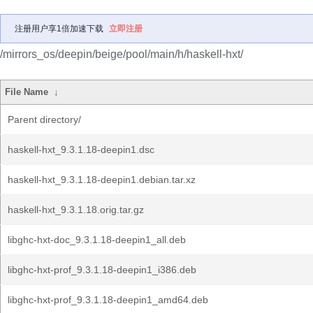
注册用户享1倍加速下载
立即注册
/mirrors_os/deepin/beige/pool/main/h/haskell-hxt/
File Name
↓
Parent directory/
haskell-hxt_9.3.1.18-deepin1.dsc
haskell-hxt_9.3.1.18-deepin1.debian.tar.xz
haskell-hxt_9.3.1.18.orig.tar.gz
libghc-hxt-doc_9.3.1.18-deepin1_all.deb
libghc-hxt-prof_9.3.1.18-deepin1_i386.deb
libghc-hxt-prof_9.3.1.18-deepin1_amd64.deb