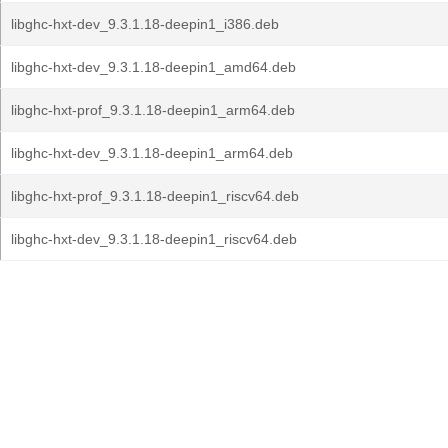
libghc-hxt-dev_9.3.1.18-deepin1_i386.deb
libghc-hxt-dev_9.3.1.18-deepin1_amd64.deb
libghc-hxt-prof_9.3.1.18-deepin1_arm64.deb
libghc-hxt-dev_9.3.1.18-deepin1_arm64.deb
libghc-hxt-prof_9.3.1.18-deepin1_riscv64.deb
libghc-hxt-dev_9.3.1.18-deepin1_riscv64.deb