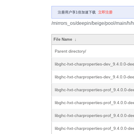
注册用户享1倍加速下载
立即注册
/mirrors_os/deepin/beige/pool/main/h/h
File Name
↓
Parent directory/
libghc-hxt-charproperties-dev_9.4.0.0-de
libghc-hxt-charproperties-dev_9.4.0.0-dee
libghc-hxt-charproperties-prof_9.4.0.0-de
libghc-hxt-charproperties-prof_9.4.0.0-de
libghc-hxt-charproperties-prof_9.4.0.0-de
libghc-hxt-charproperties-prof_9.4.0.0-de