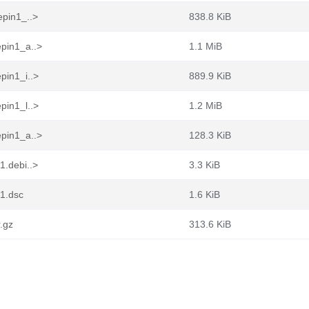
epin1_..>
838.8 KiB
epin1_a..>
1.1 MiB
pin1_i..>
889.9 KiB
pin1_l..>
1.2 MiB
epin1_a..>
128.3 KiB
1.debi..>
3.3 KiB
n1.dsc
1.6 KiB
r.gz
313.6 KiB