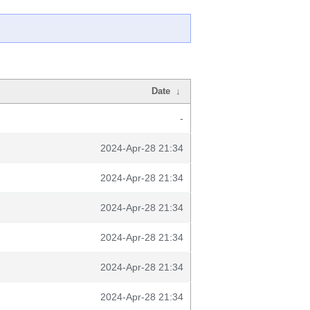
Date
↓
-
2024-Apr-28 21:34
2024-Apr-28 21:34
2024-Apr-28 21:34
2024-Apr-28 21:34
2024-Apr-28 21:34
2024-Apr-28 21:34