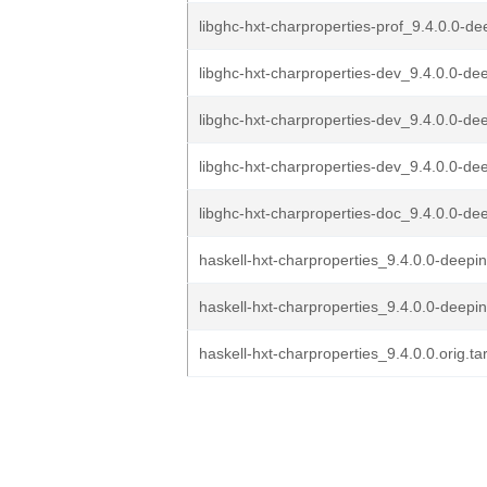
libghc-hxt-charproperties-prof_9.4.0.0-de
libghc-hxt-charproperties-dev_9.4.0.0-de
libghc-hxt-charproperties-dev_9.4.0.0-dee
libghc-hxt-charproperties-dev_9.4.0.0-dee
libghc-hxt-charproperties-doc_9.4.0.0-de
haskell-hxt-charproperties_9.4.0.0-deepin
haskell-hxt-charproperties_9.4.0.0-deepi
haskell-hxt-charproperties_9.4.0.0.orig.ta