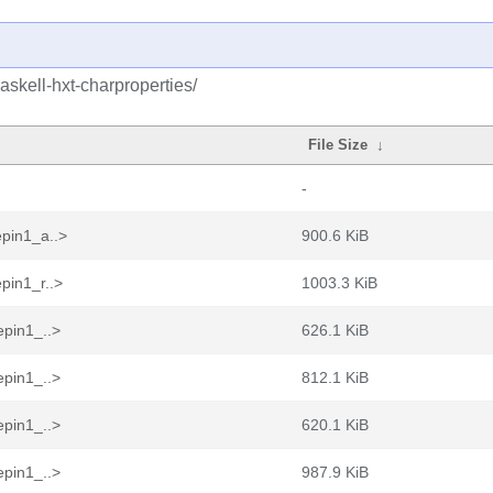
askell-hxt-charproperties/
File Size
↓
-
epin1_a..>
900.6 KiB
pin1_r..>
1003.3 KiB
epin1_..>
626.1 KiB
epin1_..>
812.1 KiB
epin1_..>
620.1 KiB
epin1_..>
987.9 KiB