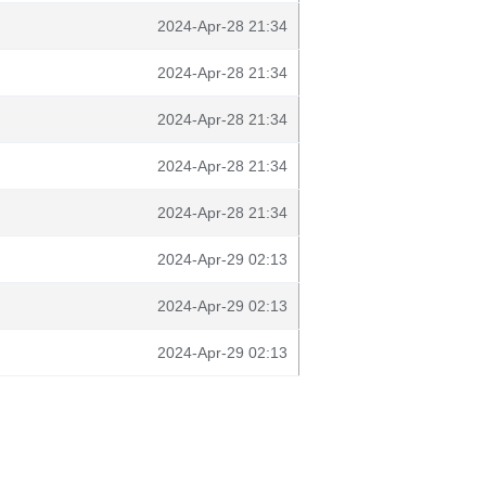
2024-Apr-28 21:34
2024-Apr-28 21:34
2024-Apr-28 21:34
2024-Apr-28 21:34
2024-Apr-28 21:34
2024-Apr-29 02:13
2024-Apr-29 02:13
2024-Apr-29 02:13