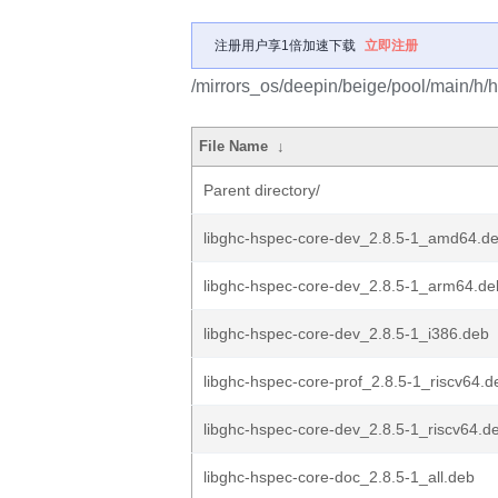
注册用户享1倍加速下载
立即注册
/mirrors_os/deepin/beige/pool/main/h/h
File Name
↓
Parent directory/
libghc-hspec-core-dev_2.8.5-1_amd64.d
libghc-hspec-core-dev_2.8.5-1_arm64.de
libghc-hspec-core-dev_2.8.5-1_i386.deb
libghc-hspec-core-prof_2.8.5-1_riscv64.d
libghc-hspec-core-dev_2.8.5-1_riscv64.d
libghc-hspec-core-doc_2.8.5-1_all.deb