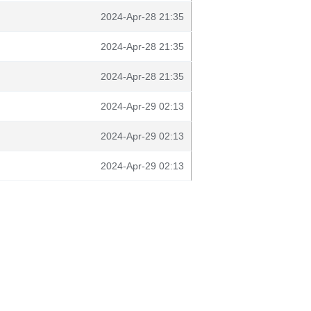
2024-Apr-28 21:35
2024-Apr-28 21:35
2024-Apr-28 21:35
2024-Apr-29 02:13
2024-Apr-29 02:13
2024-Apr-29 02:13