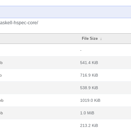
askell-hspec-core/
File Size
↓
-
eb
541.4 KiB
b
716.9 KiB
538.9 KiB
eb
1019.0 KiB
eb
1.0 MiB
213.2 KiB