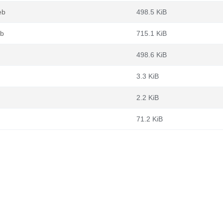
eb
498.5 KiB
eb
715.1 KiB
498.6 KiB
3.3 KiB
2.2 KiB
71.2 KiB