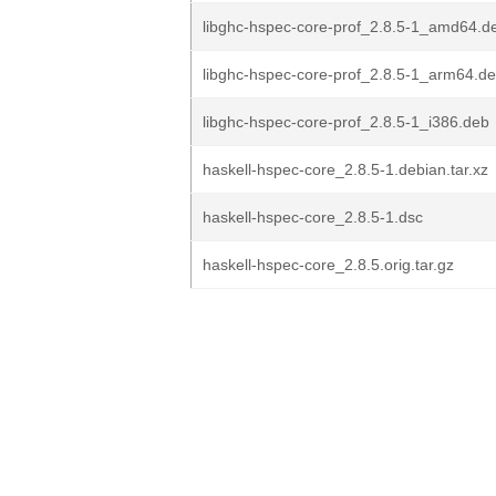
libghc-hspec-core-prof_2.8.5-1_amd64.d
libghc-hspec-core-prof_2.8.5-1_arm64.d
libghc-hspec-core-prof_2.8.5-1_i386.deb
haskell-hspec-core_2.8.5-1.debian.tar.xz
haskell-hspec-core_2.8.5-1.dsc
haskell-hspec-core_2.8.5.orig.tar.gz