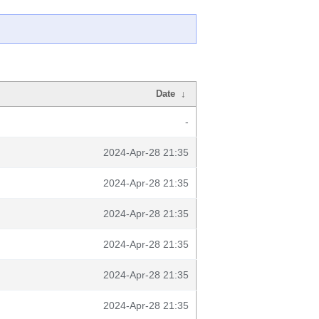
Date
↓
-
2024-Apr-28 21:35
2024-Apr-28 21:35
2024-Apr-28 21:35
2024-Apr-28 21:35
2024-Apr-28 21:35
2024-Apr-28 21:35