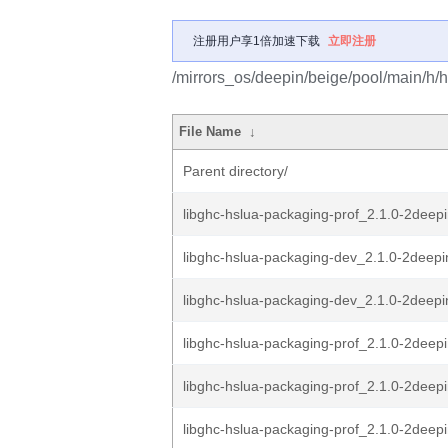
注册用户享1倍加速下载
立即注册
/mirrors_os/deepin/beige/pool/main/h/
File Name
↓
Parent directory/
libghc-hslua-packaging-prof_2.1.0-2dee
libghc-hslua-packaging-dev_2.1.0-2deep
libghc-hslua-packaging-dev_2.1.0-2deepin
libghc-hslua-packaging-prof_2.1.0-2deep
libghc-hslua-packaging-prof_2.1.0-2deepi
libghc-hslua-packaging-prof_2.1.0-2deepi