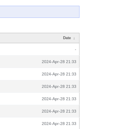
Date
↓
-
2024-Apr-28 21:33
2024-Apr-28 21:33
2024-Apr-28 21:33
2024-Apr-28 21:33
2024-Apr-28 21:33
2024-Apr-28 21:33