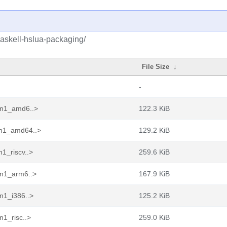
haskell-hslua-packaging/
File Size
↓
-
pin1_amd6..>
122.3 KiB
in1_amd64..>
129.2 KiB
1_riscv..>
259.6 KiB
in1_arm6..>
167.9 KiB
n1_i386..>
125.2 KiB
n1_risc..>
259.0 KiB