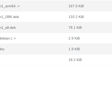
in1_arm64..>
167.0 KiB
in1_i386.deb
133.2 KiB
n1_all.deb
78.1 KiB
ebian.t..>
2.9 KiB
dsc
1.9 KiB
18.2 KiB