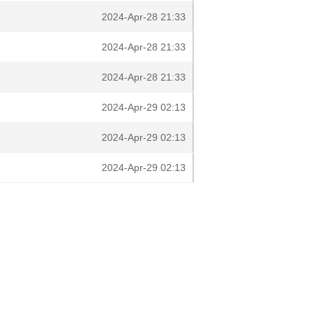
2024-Apr-28 21:33
2024-Apr-28 21:33
2024-Apr-28 21:33
2024-Apr-29 02:13
2024-Apr-29 02:13
2024-Apr-29 02:13