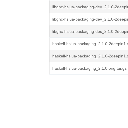
libghc-hslua-packaging-dev_2.1.0-2deep
libghc-hslua-packaging-dev_2.1.0-2deep
libghc-hslua-packaging-doc_2.1.0-2deepi
haskell-hslua-packaging_2.1.0-2deepin1.d
haskell-hslua-packaging_2.1.0-2deepin1.
haskell-hslua-packaging_2.1.0.orig.tar.gz