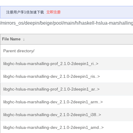
注册用户享1倍加速下载
立即注册
/mirrors_os/deepin/beige/pool/main/h/haskell-hslua-marshalling
File Name
↓
Parent directory/
libghc-hslua-marshalling-prof_2.1.0-2deepin1_ri..>
libghc-hslua-marshalling-dev_2.1.0-2deepin1_ris..>
libghc-hslua-marshalling-prof_2.1.0-2deepin1_ar..>
libghc-hslua-marshalling-dev_2.1.0-2deepin1_arm..>
libghc-hslua-marshalling-dev_2.1.0-2deepin1_i38..>
libghc-hslua-marshalling-dev_2.1.0-2deepin1_amd..>