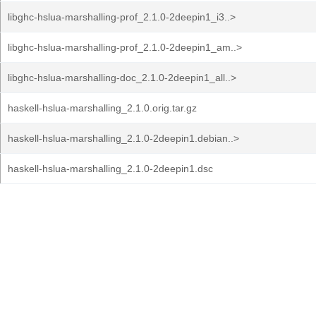
libghc-hslua-marshalling-prof_2.1.0-2deepin1_i3..>
libghc-hslua-marshalling-prof_2.1.0-2deepin1_am..>
libghc-hslua-marshalling-doc_2.1.0-2deepin1_all..>
haskell-hslua-marshalling_2.1.0.orig.tar.gz
haskell-hslua-marshalling_2.1.0-2deepin1.debian..>
haskell-hslua-marshalling_2.1.0-2deepin1.dsc