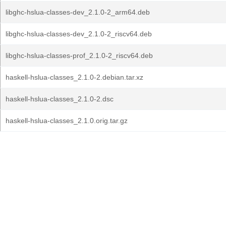
libghc-hslua-classes-dev_2.1.0-2_arm64.deb
libghc-hslua-classes-dev_2.1.0-2_riscv64.deb
libghc-hslua-classes-prof_2.1.0-2_riscv64.deb
haskell-hslua-classes_2.1.0-2.debian.tar.xz
haskell-hslua-classes_2.1.0-2.dsc
haskell-hslua-classes_2.1.0.orig.tar.gz