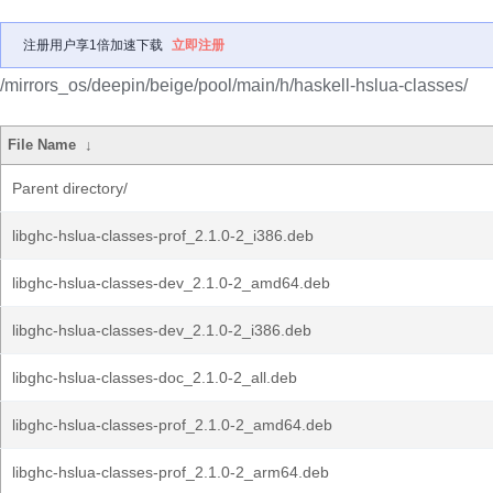
注册用户享1倍加速下载
立即注册
/mirrors_os/deepin/beige/pool/main/h/haskell-hslua-classes/
File Name
↓
Parent directory/
libghc-hslua-classes-prof_2.1.0-2_i386.deb
libghc-hslua-classes-dev_2.1.0-2_amd64.deb
libghc-hslua-classes-dev_2.1.0-2_i386.deb
libghc-hslua-classes-doc_2.1.0-2_all.deb
libghc-hslua-classes-prof_2.1.0-2_amd64.deb
libghc-hslua-classes-prof_2.1.0-2_arm64.deb