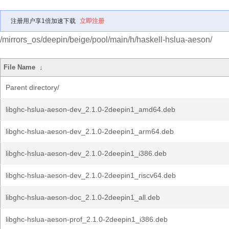
注册用户享1倍加速下载
立即注册
/mirrors_os/deepin/beige/pool/main/h/haskell-hslua-aeson/
File Name
↓
Parent directory/
libghc-hslua-aeson-dev_2.1.0-2deepin1_amd64.deb
libghc-hslua-aeson-dev_2.1.0-2deepin1_arm64.deb
libghc-hslua-aeson-dev_2.1.0-2deepin1_i386.deb
libghc-hslua-aeson-dev_2.1.0-2deepin1_riscv64.deb
libghc-hslua-aeson-doc_2.1.0-2deepin1_all.deb
libghc-hslua-aeson-prof_2.1.0-2deepin1_i386.deb