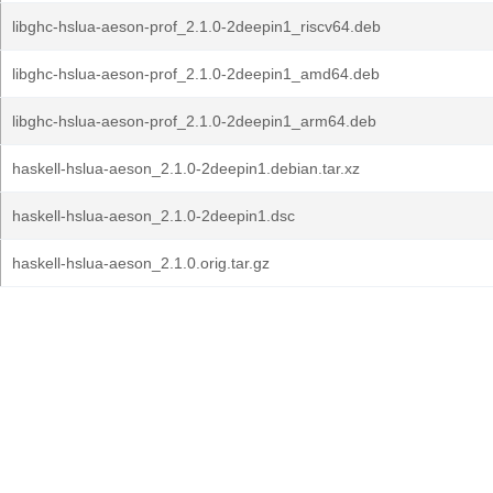
libghc-hslua-aeson-prof_2.1.0-2deepin1_riscv64.deb
libghc-hslua-aeson-prof_2.1.0-2deepin1_amd64.deb
libghc-hslua-aeson-prof_2.1.0-2deepin1_arm64.deb
haskell-hslua-aeson_2.1.0-2deepin1.debian.tar.xz
haskell-hslua-aeson_2.1.0-2deepin1.dsc
haskell-hslua-aeson_2.1.0.orig.tar.gz