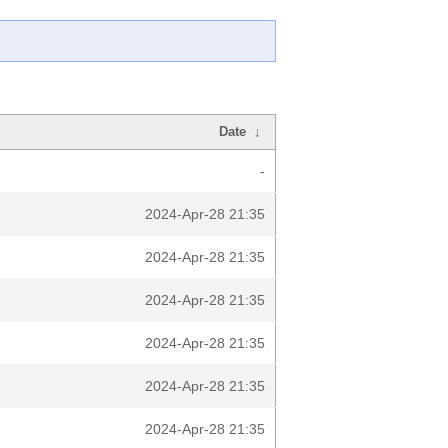
Date
↓
-
2024-Apr-28 21:35
2024-Apr-28 21:35
2024-Apr-28 21:35
2024-Apr-28 21:35
2024-Apr-28 21:35
2024-Apr-28 21:35