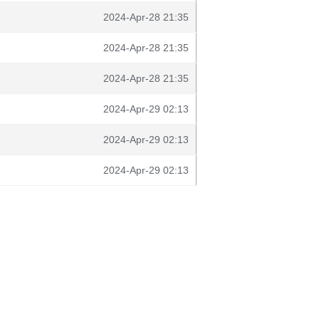
2024-Apr-28 21:35
2024-Apr-28 21:35
2024-Apr-28 21:35
2024-Apr-29 02:13
2024-Apr-29 02:13
2024-Apr-29 02:13