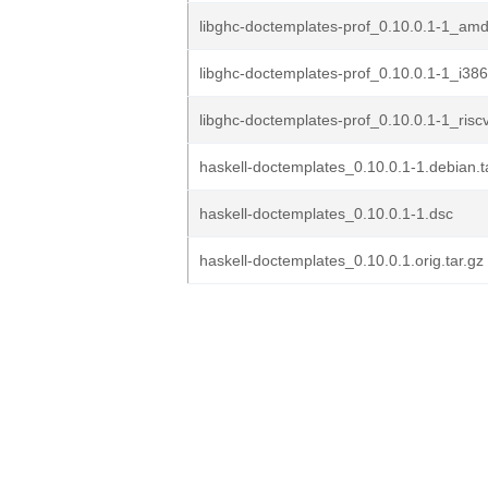
libghc-doctemplates-prof_0.10.0.1-1_am
libghc-doctemplates-prof_0.10.0.1-1_i38
libghc-doctemplates-prof_0.10.0.1-1_risc
haskell-doctemplates_0.10.0.1-1.debian.t
haskell-doctemplates_0.10.0.1-1.dsc
haskell-doctemplates_0.10.0.1.orig.tar.gz