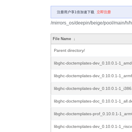
注册用户享1倍加速下载
立即注册
/mirrors_os/deepin/beige/pool/main/h/
File Name
↓
Parent directory/
libghc-doctemplates-dev_0.10.0.1-1_am
libghc-doctemplates-dev_0.10.0.1-1_arm
libghc-doctemplates-dev_0.10.0.1-1_i386
libghc-doctemplates-doc_0.10.0.1-1_all.d
libghc-doctemplates-prof_0.10.0.1-1_ar
libghc-doctemplates-dev_0.10.0.1-1_risc