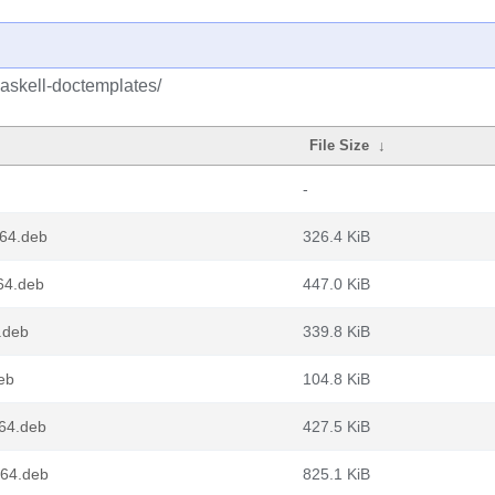
haskell-doctemplates/
File Size
↓
-
d64.deb
326.4 KiB
64.deb
447.0 KiB
.deb
339.8 KiB
eb
104.8 KiB
m64.deb
427.5 KiB
v64.deb
825.1 KiB