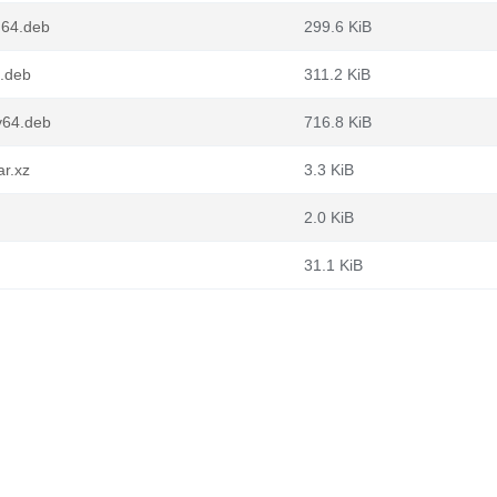
d64.deb
299.6 KiB
6.deb
311.2 KiB
v64.deb
716.8 KiB
ar.xz
3.3 KiB
2.0 KiB
31.1 KiB