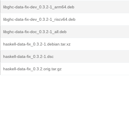
libghc-data-fix-dev_0.3.2-1_arm64.deb
libghc-data-fix-dev_0.3.2-1_riscv64.deb
libghc-data-fix-doc_0.3.2-1_all.deb
haskell-data-fix_0.3.2-1.debian.tar.xz
haskell-data-fix_0.3.2-1.dsc
haskell-data-fix_0.3.2.orig.tar.gz