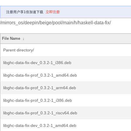
注册用户享1倍加速下载
立即注册
/mirrors_os/deepin/beige/pool/main/h/haskell-data-fix/
File Name
↓
Parent directory/
libghc-data-fix-dev_0.3.2-1_i386.deb
libghc-data-fix-prof_0.3.2-1_amd64.deb
libghc-data-fix-prof_0.3.2-1_arm64.deb
libghc-data-fix-prof_0.3.2-1_i386.deb
libghc-data-fix-prof_0.3.2-1_riscv64.deb
libghc-data-fix-dev_0.3.2-1_amd64.deb