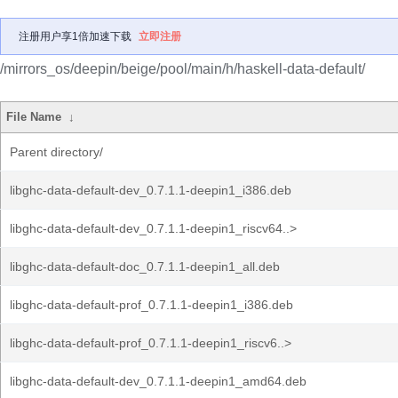
注册用户享1倍加速下载
立即注册
/mirrors_os/deepin/beige/pool/main/h/haskell-data-default/
File Name
↓
Parent directory/
libghc-data-default-dev_0.7.1.1-deepin1_i386.deb
libghc-data-default-dev_0.7.1.1-deepin1_riscv64..>
libghc-data-default-doc_0.7.1.1-deepin1_all.deb
libghc-data-default-prof_0.7.1.1-deepin1_i386.deb
libghc-data-default-prof_0.7.1.1-deepin1_riscv6..>
libghc-data-default-dev_0.7.1.1-deepin1_amd64.deb