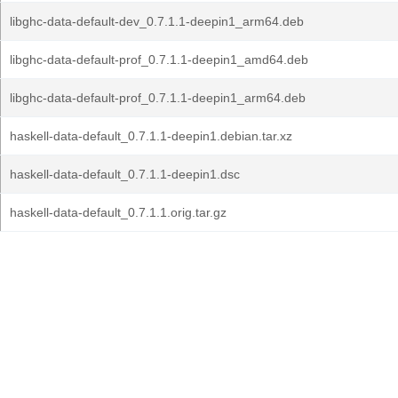
libghc-data-default-dev_0.7.1.1-deepin1_arm64.deb
libghc-data-default-prof_0.7.1.1-deepin1_amd64.deb
libghc-data-default-prof_0.7.1.1-deepin1_arm64.deb
haskell-data-default_0.7.1.1-deepin1.debian.tar.xz
haskell-data-default_0.7.1.1-deepin1.dsc
haskell-data-default_0.7.1.1.orig.tar.gz