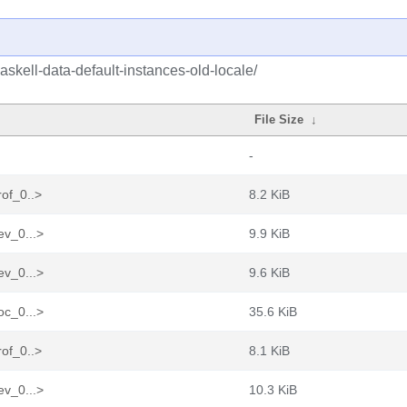
skell-data-default-instances-old-locale/
File Size
↓
-
rof_0..>
8.2 KiB
ev_0...>
9.9 KiB
ev_0...>
9.6 KiB
oc_0...>
35.6 KiB
rof_0..>
8.1 KiB
ev_0...>
10.3 KiB