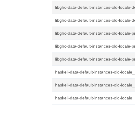
libghc-data-default-instances-old-locale-d
libghc-data-default-instances-old-locale-d
libghc-data-default-instances-old-locale-p
libghc-data-default-instances-old-locale-p
libghc-data-default-instances-old-locale-p
haskell-data-default-instances-old-locale_
haskell-data-default-instances-old-locale_
haskell-data-default-instances-old-locale_