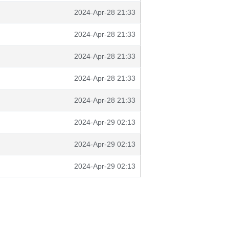
2024-Apr-28 21:33
2024-Apr-28 21:33
2024-Apr-28 21:33
2024-Apr-28 21:33
2024-Apr-28 21:33
2024-Apr-29 02:13
2024-Apr-29 02:13
2024-Apr-29 02:13