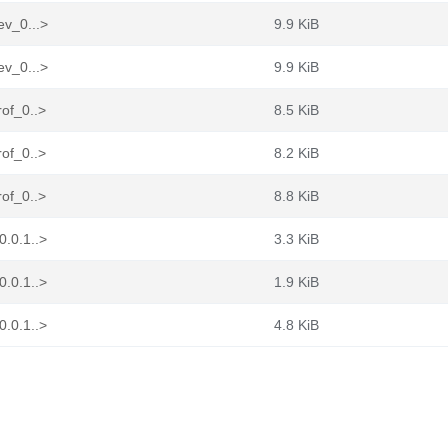
ev_0...>
9.9 KiB
ev_0...>
9.9 KiB
rof_0..>
8.5 KiB
rof_0..>
8.2 KiB
rof_0..>
8.8 KiB
0.0.1..>
3.3 KiB
0.0.1..>
1.9 KiB
0.0.1..>
4.8 KiB