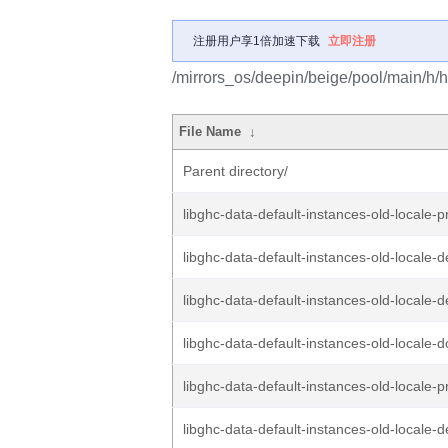
注册用户享1倍加速下载
立即注册
/mirrors_os/deepin/beige/pool/main/h/ha
File Name
↓
Parent directory/
libghc-data-default-instances-old-locale-p
libghc-data-default-instances-old-locale-d
libghc-data-default-instances-old-locale-d
libghc-data-default-instances-old-locale-d
libghc-data-default-instances-old-locale-p
libghc-data-default-instances-old-locale-d