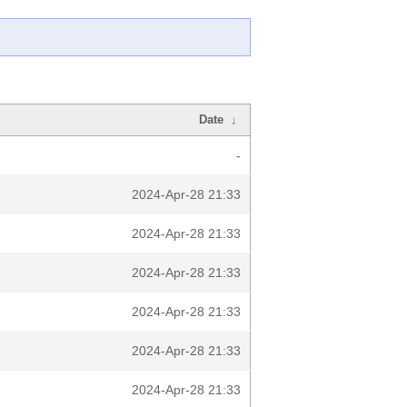
Date
↓
-
2024-Apr-28 21:33
2024-Apr-28 21:33
2024-Apr-28 21:33
2024-Apr-28 21:33
2024-Apr-28 21:33
2024-Apr-28 21:33