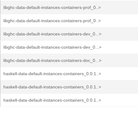
libghc-data-default-instances-containers-prof_0..>
libghc-data-default-instances-containers-prof_0..>
libghc-data-default-instances-containers-dev_0...>
libghc-data-default-instances-containers-dev_0...>
libghc-data-default-instances-containers-doc_0...>
haskell-data-default-instances-containers_0.0.1..>
haskell-data-default-instances-containers_0.0.1..>
haskell-data-default-instances-containers_0.0.1..>