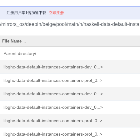
注册用户享1倍加速下载
立即注册
/mirrors_os/deepin/beige/pool/main/h/haskell-data-default-inst
File Name
↓
Parent directory/
libghc-data-default-instances-containers-dev_0...>
libghc-data-default-instances-containers-prof_0..>
libghc-data-default-instances-containers-dev_0...>
libghc-data-default-instances-containers-dev_0...>
libghc-data-default-instances-containers-prof_0..>
libghc-data-default-instances-containers-prof_0..>