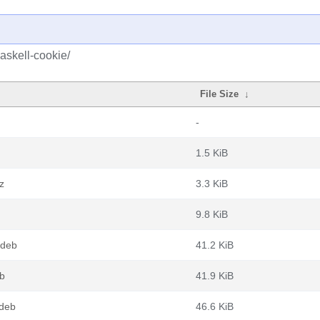
askell-cookie/
File Size
↓
-
1.5 KiB
z
3.3 KiB
9.8 KiB
.deb
41.2 KiB
eb
41.9 KiB
.deb
46.6 KiB