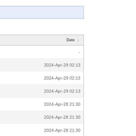
Date
↓
-
2024-Apr-29 02:13
2024-Apr-29 02:13
2024-Apr-29 02:13
2024-Apr-28 21:30
2024-Apr-28 21:30
2024-Apr-28 21:30