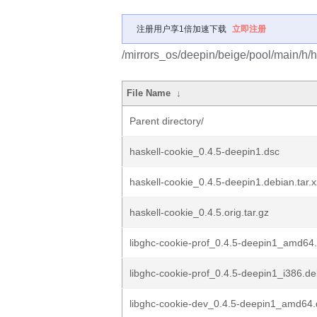
注册用户享1倍加速下载
立即注册
/mirrors_os/deepin/beige/pool/main/h/h
File Name
↓
Parent directory/
haskell-cookie_0.4.5-deepin1.dsc
haskell-cookie_0.4.5-deepin1.debian.tar.x
haskell-cookie_0.4.5.orig.tar.gz
libghc-cookie-prof_0.4.5-deepin1_amd64
libghc-cookie-prof_0.4.5-deepin1_i386.d
libghc-cookie-dev_0.4.5-deepin1_amd64