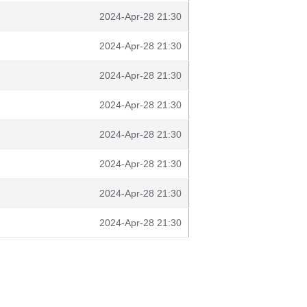
2024-Apr-28 21:30
2024-Apr-28 21:30
2024-Apr-28 21:30
2024-Apr-28 21:30
2024-Apr-28 21:30
2024-Apr-28 21:30
2024-Apr-28 21:30
2024-Apr-28 21:30