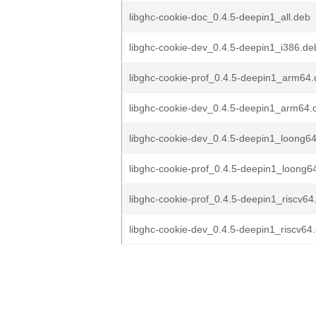
libghc-cookie-doc_0.4.5-deepin1_all.deb
libghc-cookie-dev_0.4.5-deepin1_i386.de
libghc-cookie-prof_0.4.5-deepin1_arm64
libghc-cookie-dev_0.4.5-deepin1_arm64.
libghc-cookie-dev_0.4.5-deepin1_loong6
libghc-cookie-prof_0.4.5-deepin1_loong6
libghc-cookie-prof_0.4.5-deepin1_riscv64
libghc-cookie-dev_0.4.5-deepin1_riscv64