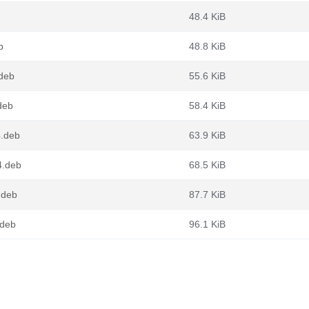
48.4 KiB
b
48.8 KiB
.deb
55.6 KiB
deb
58.4 KiB
4.deb
63.9 KiB
4.deb
68.5 KiB
.deb
87.7 KiB
.deb
96.1 KiB