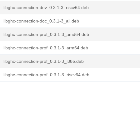
libghc-connection-dev_0.3.1-3_riscv64.deb
libghc-connection-doc_0.3.1-3_all.deb
libghc-connection-prof_0.3.1-3_amd64.deb
libghc-connection-prof_0.3.1-3_arm64.deb
libghc-connection-prof_0.3.1-3_i386.deb
libghc-connection-prof_0.3.1-3_riscv64.deb