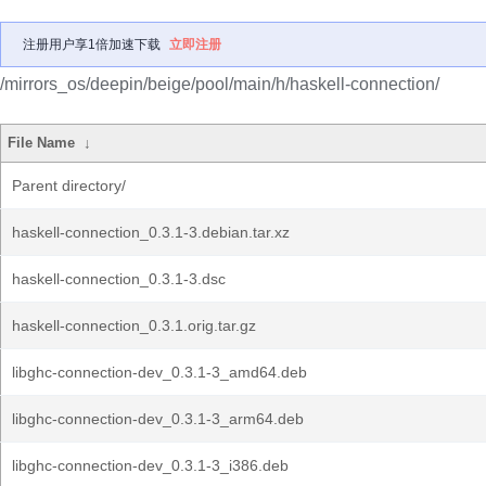
注册用户享1倍加速下载
立即注册
/mirrors_os/deepin/beige/pool/main/h/haskell-connection/
File Name
↓
Parent directory/
haskell-connection_0.3.1-3.debian.tar.xz
haskell-connection_0.3.1-3.dsc
haskell-connection_0.3.1.orig.tar.gz
libghc-connection-dev_0.3.1-3_amd64.deb
libghc-connection-dev_0.3.1-3_arm64.deb
libghc-connection-dev_0.3.1-3_i386.deb