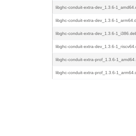
libghc-conduit-extra-dev_1.3.6-1_amd64
libghc-conduit-extra-dev_1.3.6-1_arm64.
libghc-conduit-extra-dev_1.3.6-1_i386.de
libghc-conduit-extra-dev_1.3.6-1_riscv64
libghc-conduit-extra-prof_1.3.6-1_amd64
libghc-conduit-extra-prof_1.3.6-1_arm64