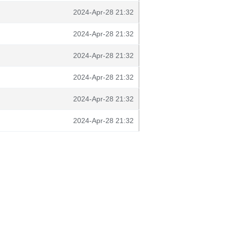
2024-Apr-28 21:32
2024-Apr-28 21:32
2024-Apr-28 21:32
2024-Apr-28 21:32
2024-Apr-28 21:32
2024-Apr-28 21:32