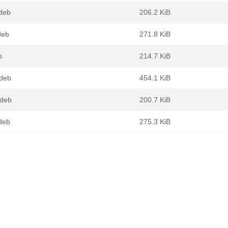
.deb
206.2 KiB
deb
271.8 KiB
b
214.7 KiB
.deb
454.1 KiB
.deb
200.7 KiB
.deb
275.3 KiB