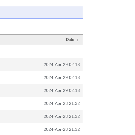
Date
↓
-
2024-Apr-29 02:13
2024-Apr-29 02:13
2024-Apr-29 02:13
2024-Apr-28 21:32
2024-Apr-28 21:32
2024-Apr-28 21:32