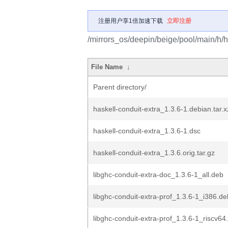
注册用户享1倍加速下载
立即注册
/mirrors_os/deepin/beige/pool/main/h/h
File Name
↓
Parent directory/
haskell-conduit-extra_1.3.6-1.debian.tar.x
haskell-conduit-extra_1.3.6-1.dsc
haskell-conduit-extra_1.3.6.orig.tar.gz
libghc-conduit-extra-doc_1.3.6-1_all.deb
libghc-conduit-extra-prof_1.3.6-1_i386.de
libghc-conduit-extra-prof_1.3.6-1_riscv64