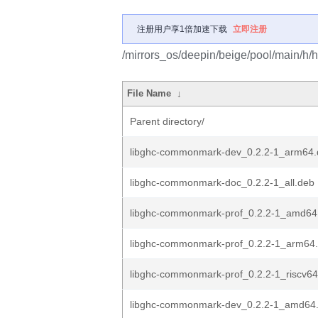
注册用户享1倍加速下载
立即注册
/mirrors_os/deepin/beige/pool/main/h
File Name
↓
Parent directory/
libghc-commonmark-dev_0.2.2-1_arm64.
libghc-commonmark-doc_0.2.2-1_all.deb
libghc-commonmark-prof_0.2.2-1_amd64
libghc-commonmark-prof_0.2.2-1_arm64
libghc-commonmark-prof_0.2.2-1_riscv6
libghc-commonmark-dev_0.2.2-1_amd64