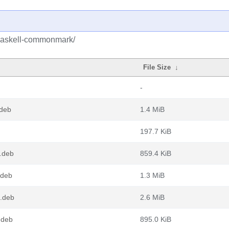
/haskell-commonmark/
File Size
↓
-
deb
1.4 MiB
197.7 KiB
.deb
859.4 KiB
.deb
1.3 MiB
4.deb
2.6 MiB
.deb
895.0 KiB