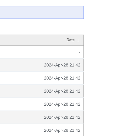
Date
↓
-
2024-Apr-28 21:42
2024-Apr-28 21:42
2024-Apr-28 21:42
2024-Apr-28 21:42
2024-Apr-28 21:42
2024-Apr-28 21:42