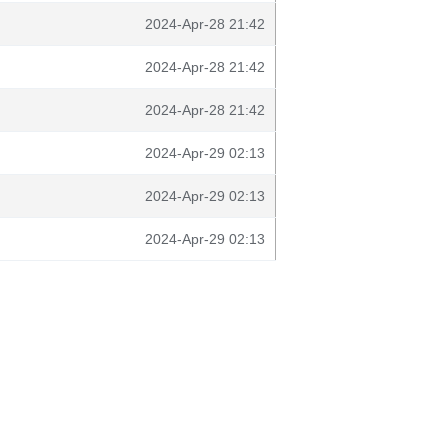
2024-Apr-28 21:42
2024-Apr-28 21:42
2024-Apr-28 21:42
2024-Apr-29 02:13
2024-Apr-29 02:13
2024-Apr-29 02:13