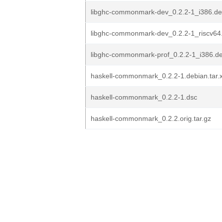
libghc-commonmark-dev_0.2.2-1_i386.d
libghc-commonmark-dev_0.2.2-1_riscv64
libghc-commonmark-prof_0.2.2-1_i386.d
haskell-commonmark_0.2.2-1.debian.tar.
haskell-commonmark_0.2.2-1.dsc
haskell-commonmark_0.2.2.orig.tar.gz