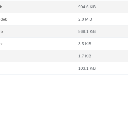
eb
904.6 KiB
.deb
2.8 MiB
eb
868.1 KiB
xz
3.5 KiB
1.7 KiB
103.1 KiB