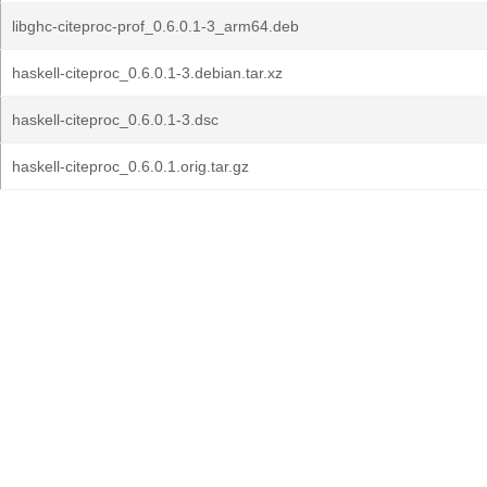
libghc-citeproc-prof_0.6.0.1-3_arm64.deb
haskell-citeproc_0.6.0.1-3.debian.tar.xz
haskell-citeproc_0.6.0.1-3.dsc
haskell-citeproc_0.6.0.1.orig.tar.gz