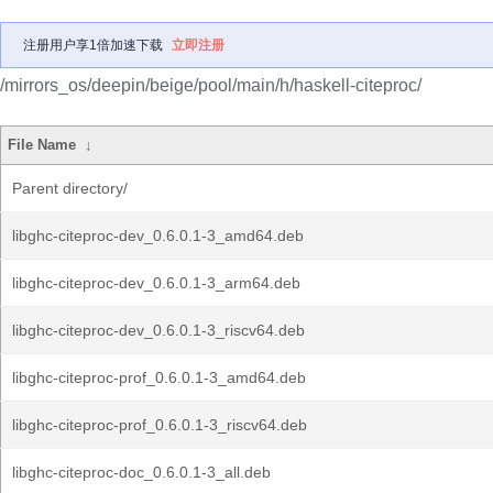
注册用户享1倍加速下载
立即注册
/mirrors_os/deepin/beige/pool/main/h/haskell-citeproc/
File Name
↓
Parent directory/
libghc-citeproc-dev_0.6.0.1-3_amd64.deb
libghc-citeproc-dev_0.6.0.1-3_arm64.deb
libghc-citeproc-dev_0.6.0.1-3_riscv64.deb
libghc-citeproc-prof_0.6.0.1-3_amd64.deb
libghc-citeproc-prof_0.6.0.1-3_riscv64.deb
libghc-citeproc-doc_0.6.0.1-3_all.deb