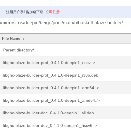
注册用户享1倍加速下载
立即注册
/mirrors_os/deepin/beige/pool/main/h/haskell-blaze-builder/
File Name
↓
Parent directory/
libghc-blaze-builder-prof_0.4.1.0-deepin1_riscv..>
libghc-blaze-builder-prof_0.4.1.0-deepin1_i386.deb
libghc-blaze-builder-prof_0.4.1.0-deepin1_arm64..>
libghc-blaze-builder-prof_0.4.1.0-deepin1_amd64..>
libghc-blaze-builder-doc_0.4.1.0-deepin1_all.deb
libghc-blaze-builder-dev_0.4.1.0-deepin1_riscv6..>