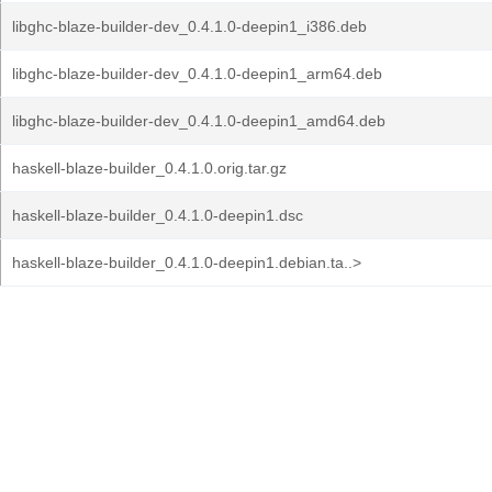
libghc-blaze-builder-dev_0.4.1.0-deepin1_i386.deb
libghc-blaze-builder-dev_0.4.1.0-deepin1_arm64.deb
libghc-blaze-builder-dev_0.4.1.0-deepin1_amd64.deb
haskell-blaze-builder_0.4.1.0.orig.tar.gz
haskell-blaze-builder_0.4.1.0-deepin1.dsc
haskell-blaze-builder_0.4.1.0-deepin1.debian.ta..>