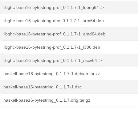
libghc-base16-bytestring-prof_0.1.1.7-1_loong64..>
libghc-base16-bytestring-dev_0.1.1.7-1_arm64.deb
libghc-base16-bytestring-prof_0.1.1.7-1_amd64.deb
libghc-base16-bytestring-prof_0.1.1.7-1_i386.deb
libghc-base16-bytestring-prof_0.1.1.7-1_riscv64..>
haskell-base16-bytestring_0.1.1.7-1.debian.tar.xz
haskell-base16-bytestring_0.1.1.7-1.dsc
haskell-base16-bytestring_0.1.1.7.orig.tar.gz