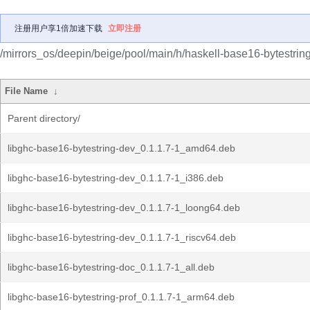
注册用户享1倍加速下载
立即注册
/mirrors_os/deepin/beige/pool/main/h/haskell-base16-bytestring
File Name
↓
Parent directory/
libghc-base16-bytestring-dev_0.1.1.7-1_amd64.deb
libghc-base16-bytestring-dev_0.1.1.7-1_i386.deb
libghc-base16-bytestring-dev_0.1.1.7-1_loong64.deb
libghc-base16-bytestring-dev_0.1.1.7-1_riscv64.deb
libghc-base16-bytestring-doc_0.1.1.7-1_all.deb
libghc-base16-bytestring-prof_0.1.1.7-1_arm64.deb