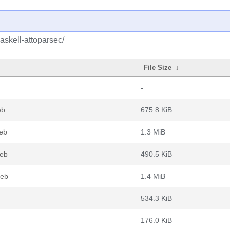
askell-attoparsec/
File Size
↓
-
eb
675.8 KiB
deb
1.3 MiB
deb
490.5 KiB
deb
1.4 MiB
534.3 KiB
176.0 KiB