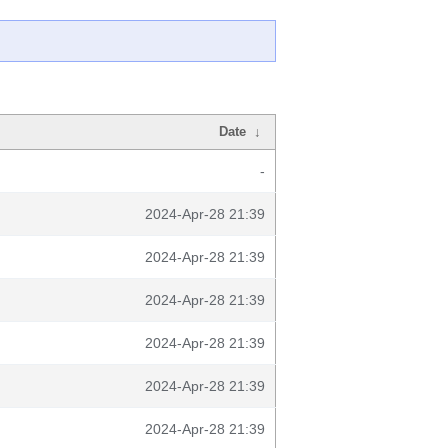
Date
↓
-
2024-Apr-28 21:39
2024-Apr-28 21:39
2024-Apr-28 21:39
2024-Apr-28 21:39
2024-Apr-28 21:39
2024-Apr-28 21:39