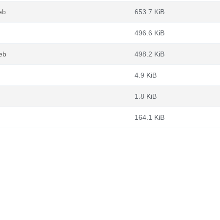
eb
653.7 KiB
496.6 KiB
eb
498.2 KiB
4.9 KiB
1.8 KiB
164.1 KiB