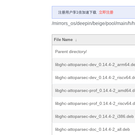
注册用户享1倍加速下载
立即注册
/mirrors_os/deepin/beige/pool/main/h/h
File Name
↓
Parent directory/
libghc-attoparsec-dev_0.14.4-2_arm64.d
libghc-attoparsec-dev_0.14.4-2_riscv64.
libghc-attoparsec-prof_0.14.4-2_amd64.
libghc-attoparsec-prof_0.14.4-2_riscv64.
libghc-attoparsec-dev_0.14.4-2_i386.deb
libghc-attoparsec-doc_0.14.4-2_all.deb