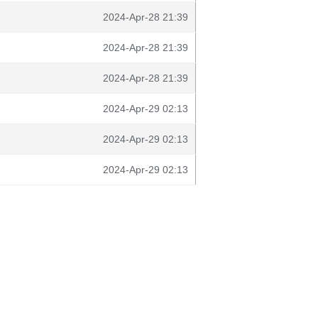
2024-Apr-28 21:39
2024-Apr-28 21:39
2024-Apr-28 21:39
2024-Apr-29 02:13
2024-Apr-29 02:13
2024-Apr-29 02:13