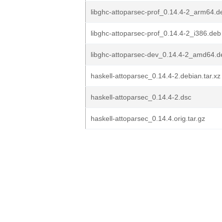
libghc-attoparsec-prof_0.14.4-2_arm64.d
libghc-attoparsec-prof_0.14.4-2_i386.deb
libghc-attoparsec-dev_0.14.4-2_amd64.d
haskell-attoparsec_0.14.4-2.debian.tar.xz
haskell-attoparsec_0.14.4-2.dsc
haskell-attoparsec_0.14.4.orig.tar.gz