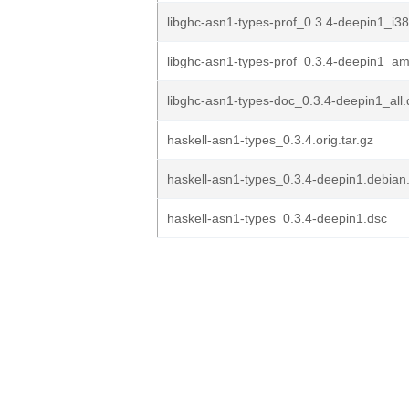
libghc-asn1-types-prof_0.3.4-deepin1_i3
libghc-asn1-types-prof_0.3.4-deepin1_a
libghc-asn1-types-doc_0.3.4-deepin1_all
haskell-asn1-types_0.3.4.orig.tar.gz
haskell-asn1-types_0.3.4-deepin1.debian.
haskell-asn1-types_0.3.4-deepin1.dsc