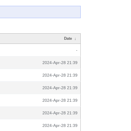
Date
↓
-
2024-Apr-28 21:39
2024-Apr-28 21:39
2024-Apr-28 21:39
2024-Apr-28 21:39
2024-Apr-28 21:39
2024-Apr-28 21:39