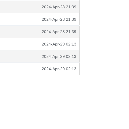
2024-Apr-28 21:39
2024-Apr-28 21:39
2024-Apr-28 21:39
2024-Apr-29 02:13
2024-Apr-29 02:13
2024-Apr-29 02:13