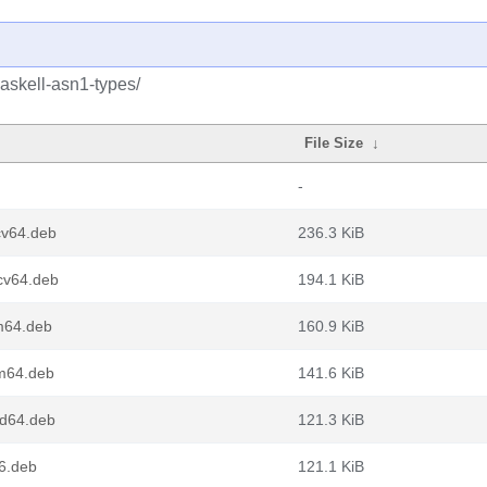
askell-asn1-types/
File Size
↓
-
cv64.deb
236.3 KiB
scv64.deb
194.1 KiB
m64.deb
160.9 KiB
rm64.deb
141.6 KiB
md64.deb
121.3 KiB
86.deb
121.1 KiB