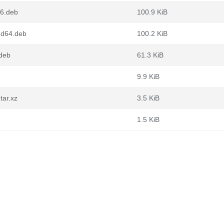
86.deb
100.9 KiB
md64.deb
100.2 KiB
.deb
61.3 KiB
9.9 KiB
tar.xz
3.5 KiB
1.5 KiB