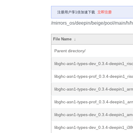
注册用户享1倍加速下载
立即注册
/mirrors_os/deepin/beige/pool/main/h/h
File Name
↓
Parent directory/
libghc-asn1-types-dev_0.3.4-deepin1_ris
libghc-asn1-types-prof_0.3.4-deepin1_ri
libghc-asn1-types-dev_0.3.4-deepin1_ar
libghc-asn1-types-prof_0.3.4-deepin1_a
libghc-asn1-types-dev_0.3.4-deepin1_a
libghc-asn1-types-dev_0.3.4-deepin1_i3