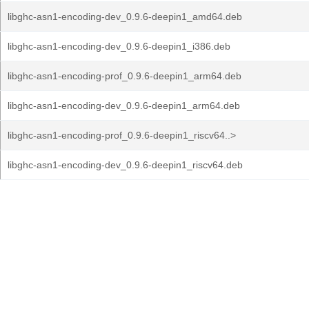
libghc-asn1-encoding-dev_0.9.6-deepin1_amd64.deb
libghc-asn1-encoding-dev_0.9.6-deepin1_i386.deb
libghc-asn1-encoding-prof_0.9.6-deepin1_arm64.deb
libghc-asn1-encoding-dev_0.9.6-deepin1_arm64.deb
libghc-asn1-encoding-prof_0.9.6-deepin1_riscv64..>
libghc-asn1-encoding-dev_0.9.6-deepin1_riscv64.deb