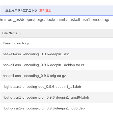
注册用户享1倍加速下载
立即注册
/mirrors_os/deepin/beige/pool/main/h/haskell-asn1-encoding/
File Name
↓
Parent directory/
haskell-asn1-encoding_0.9.6-deepin1.dsc
haskell-asn1-encoding_0.9.6-deepin1.debian.tar.xz
haskell-asn1-encoding_0.9.6.orig.tar.gz
libghc-asn1-encoding-doc_0.9.6-deepin1_all.deb
libghc-asn1-encoding-prof_0.9.6-deepin1_amd64.deb
libghc-asn1-encoding-prof_0.9.6-deepin1_i386.deb