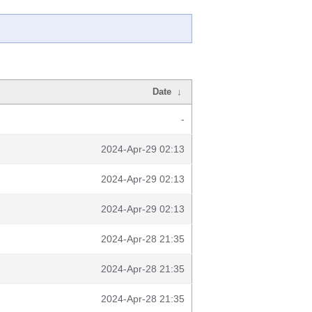
Date
↓
-
2024-Apr-29 02:13
2024-Apr-29 02:13
2024-Apr-29 02:13
2024-Apr-28 21:35
2024-Apr-28 21:35
2024-Apr-28 21:35