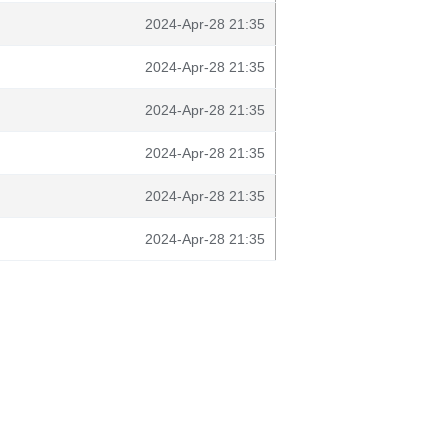
2024-Apr-28 21:35
2024-Apr-28 21:35
2024-Apr-28 21:35
2024-Apr-28 21:35
2024-Apr-28 21:35
2024-Apr-28 21:35