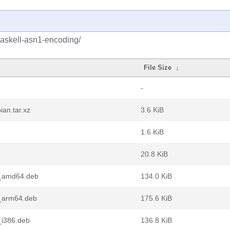
haskell-asn1-encoding/
File Size
↓
-
an.tar.xz
3.6 KiB
1.6 KiB
20.8 KiB
1_amd64.deb
134.0 KiB
1_arm64.deb
175.6 KiB
_i386.deb
136.8 KiB