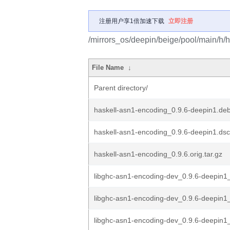
注册用户享1倍加速下载
立即注册
/mirrors_os/deepin/beige/pool/main/h/
File Name
↓
Parent directory/
haskell-asn1-encoding_0.9.6-deepin1.debi
haskell-asn1-encoding_0.9.6-deepin1.dsc
haskell-asn1-encoding_0.9.6.orig.tar.gz
libghc-asn1-encoding-dev_0.9.6-deepin
libghc-asn1-encoding-dev_0.9.6-deepin
libghc-asn1-encoding-dev_0.9.6-deepin1