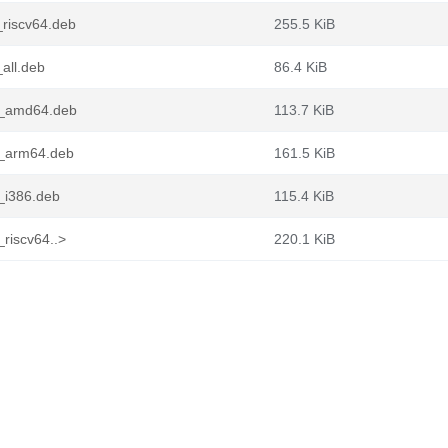
_riscv64.deb
255.5 KiB
all.deb
86.4 KiB
n1_amd64.deb
113.7 KiB
1_arm64.deb
161.5 KiB
_i386.deb
115.4 KiB
riscv64..>
220.1 KiB