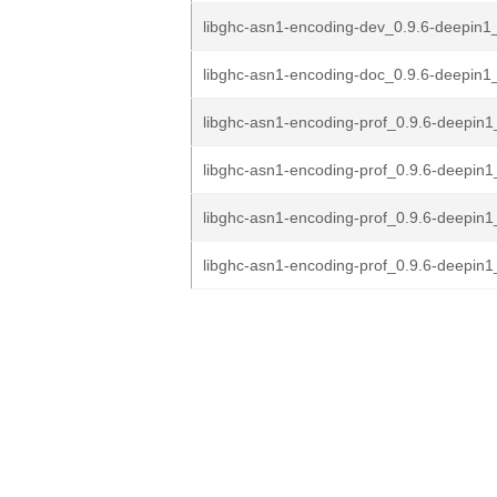
libghc-asn1-encoding-dev_0.9.6-deepin1
libghc-asn1-encoding-doc_0.9.6-deepin1_
libghc-asn1-encoding-prof_0.9.6-deepi
libghc-asn1-encoding-prof_0.9.6-deepin
libghc-asn1-encoding-prof_0.9.6-deepin1
libghc-asn1-encoding-prof_0.9.6-deepin1_