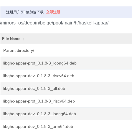
注册用户享1倍加速下载
立即注册
/mirrors_os/deepin/beige/pool/main/h/haskell-appar/
File Name
↓
Parent directory/
libghc-appar-prof_0.1.8-3_loong64.deb
libghc-appar-dev_0.1.8-3_riscv64.deb
libghc-appar-doc_0.1.8-3_all.deb
libghc-appar-prof_0.1.8-3_riscv64.deb
libghc-appar-dev_0.1.8-3_loong64.deb
libghc-appar-dev_0.1.8-3_arm64.deb