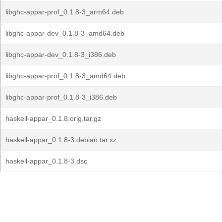
libghc-appar-prof_0.1.8-3_arm64.deb
libghc-appar-dev_0.1.8-3_amd64.deb
libghc-appar-dev_0.1.8-3_i386.deb
libghc-appar-prof_0.1.8-3_amd64.deb
libghc-appar-prof_0.1.8-3_i386.deb
haskell-appar_0.1.8.orig.tar.gz
haskell-appar_0.1.8-3.debian.tar.xz
haskell-appar_0.1.8-3.dsc