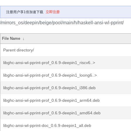
注册用户享1倍加速下载
立即注册
/mirrors_os/deepin/beige/pool/main/h/haskell-ansi-wl-pprint/
File Name
↓
Parent directory/
libghc-ansi-wl-pprint-prof_0.6.9-deepin1_riscv6..>
libghc-ansi-wl-pprint-prof_0.6.9-deepin1_loong6..>
libghc-ansi-wl-pprint-prof_0.6.9-deepin1_i386.deb
libghc-ansi-wl-pprint-prof_0.6.9-deepin1_arm64.deb
libghc-ansi-wl-pprint-prof_0.6.9-deepin1_amd64.deb
libghc-ansi-wl-pprint-doc_0.6.9-deepin1_all.deb