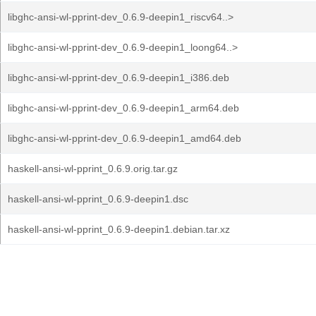
libghc-ansi-wl-pprint-dev_0.6.9-deepin1_riscv64..>
libghc-ansi-wl-pprint-dev_0.6.9-deepin1_loong64..>
libghc-ansi-wl-pprint-dev_0.6.9-deepin1_i386.deb
libghc-ansi-wl-pprint-dev_0.6.9-deepin1_arm64.deb
libghc-ansi-wl-pprint-dev_0.6.9-deepin1_amd64.deb
haskell-ansi-wl-pprint_0.6.9.orig.tar.gz
haskell-ansi-wl-pprint_0.6.9-deepin1.dsc
haskell-ansi-wl-pprint_0.6.9-deepin1.debian.tar.xz