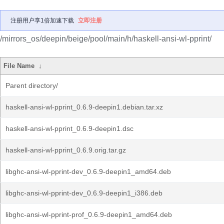
注册用户享1倍加速下载
立即注册
/mirrors_os/deepin/beige/pool/main/h/haskell-ansi-wl-pprint/
File Name
↓
Parent directory/
haskell-ansi-wl-pprint_0.6.9-deepin1.debian.tar.xz
haskell-ansi-wl-pprint_0.6.9-deepin1.dsc
haskell-ansi-wl-pprint_0.6.9.orig.tar.gz
libghc-ansi-wl-pprint-dev_0.6.9-deepin1_amd64.deb
libghc-ansi-wl-pprint-dev_0.6.9-deepin1_i386.deb
libghc-ansi-wl-pprint-prof_0.6.9-deepin1_amd64.deb