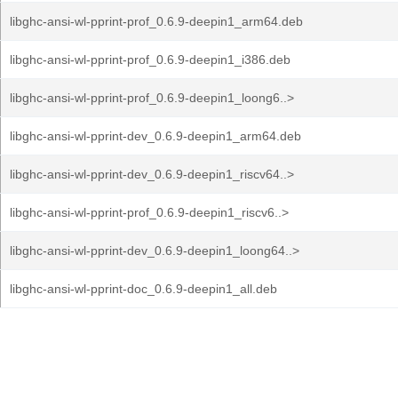
libghc-ansi-wl-pprint-prof_0.6.9-deepin1_arm64.deb
libghc-ansi-wl-pprint-prof_0.6.9-deepin1_i386.deb
libghc-ansi-wl-pprint-prof_0.6.9-deepin1_loong6..>
libghc-ansi-wl-pprint-dev_0.6.9-deepin1_arm64.deb
libghc-ansi-wl-pprint-dev_0.6.9-deepin1_riscv64..>
libghc-ansi-wl-pprint-prof_0.6.9-deepin1_riscv6..>
libghc-ansi-wl-pprint-dev_0.6.9-deepin1_loong64..>
libghc-ansi-wl-pprint-doc_0.6.9-deepin1_all.deb