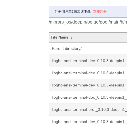
注册用户享1倍加速下载
立即注册
/mirrors_os/deepin/beige/pool/main/h/h
File Name
↓
Parent directory/
libghc-ansi-terminal-dev_0.10.3-deepin
libghc-ansi-terminal-dev_0.10.3-deepin1_
libghc-ansi-terminal-dev_0.10.3-deepin1_
libghc-ansi-terminal-doc_0.10.3-deepin1_
libghc-ansi-terminal-prof_0.10.3-deepin
libghc-ansi-terminal-dev_0.10.3-deepin