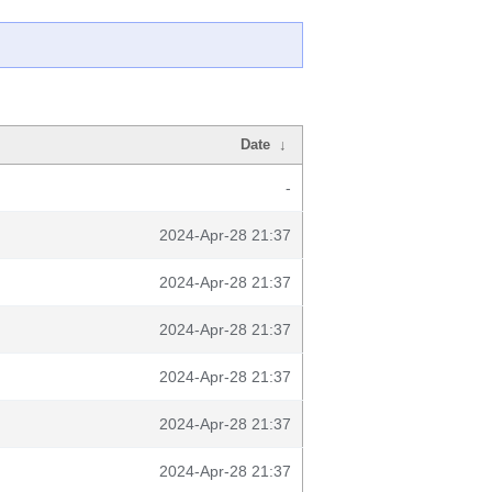
Date
↓
-
2024-Apr-28 21:37
2024-Apr-28 21:37
2024-Apr-28 21:37
2024-Apr-28 21:37
2024-Apr-28 21:37
2024-Apr-28 21:37