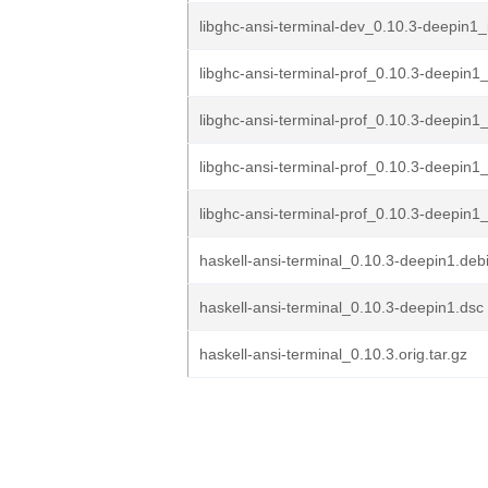
libghc-ansi-terminal-dev_0.10.3-deepin1
libghc-ansi-terminal-prof_0.10.3-deepin
libghc-ansi-terminal-prof_0.10.3-deepin1
libghc-ansi-terminal-prof_0.10.3-deepin1
libghc-ansi-terminal-prof_0.10.3-deepin1_
haskell-ansi-terminal_0.10.3-deepin1.debi
haskell-ansi-terminal_0.10.3-deepin1.dsc
haskell-ansi-terminal_0.10.3.orig.tar.gz