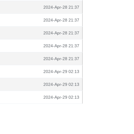
2024-Apr-28 21:37
2024-Apr-28 21:37
2024-Apr-28 21:37
2024-Apr-28 21:37
2024-Apr-28 21:37
2024-Apr-29 02:13
2024-Apr-29 02:13
2024-Apr-29 02:13