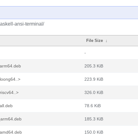
askell-ansi-terminal/
File Size
↓
-
1_arm64.deb
205.3 KiB
loong64..>
223.9 KiB
riscv64..>
326.0 KiB
all.deb
78.6 KiB
1_arm64.deb
185.3 KiB
1_amd64.deb
150.0 KiB