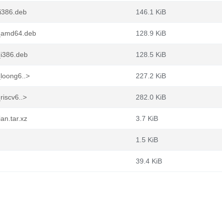
_i386.deb
146.1 KiB
1_amd64.deb
128.9 KiB
_i386.deb
128.5 KiB
_loong6..>
227.2 KiB
riscv6..>
282.0 KiB
an.tar.xz
3.7 KiB
1.5 KiB
39.4 KiB