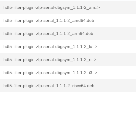
hdf5-filter-plugin-zfp-serial-dbgsym_1.1.1-2_am..>
hdf5-filter-plugin-zfp-serial_1.1.1-2_amd64.deb
hdf5-filter-plugin-zfp-serial_1.1.1-2_arm64.deb
hdf5-filter-plugin-zfp-serial-dbgsym_1.1.1-2_lo..>
hdf5-filter-plugin-zfp-serial-dbgsym_1.1.1-2_ri..>
hdf5-filter-plugin-zfp-serial-dbgsym_1.1.1-2_i3..>
hdf5-filter-plugin-zfp-serial_1.1.1-2_riscv64.deb