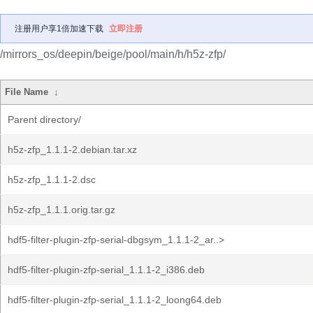
注册用户享1倍加速下载
立即注册
/mirrors_os/deepin/beige/pool/main/h/h5z-zfp/
File Name
↓
Parent directory/
h5z-zfp_1.1.1-2.debian.tar.xz
h5z-zfp_1.1.1-2.dsc
h5z-zfp_1.1.1.orig.tar.gz
hdf5-filter-plugin-zfp-serial-dbgsym_1.1.1-2_ar..>
hdf5-filter-plugin-zfp-serial_1.1.1-2_i386.deb
hdf5-filter-plugin-zfp-serial_1.1.1-2_loong64.deb