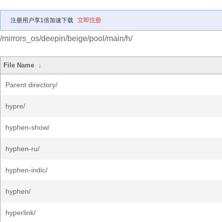
注册用户享1倍加速下载
立即注册
/mirrors_os/deepin/beige/pool/main/h/
File Name
↓
Parent directory/
hypre/
hyphen-show/
hyphen-ru/
hyphen-indic/
hyphen/
hyperlink/