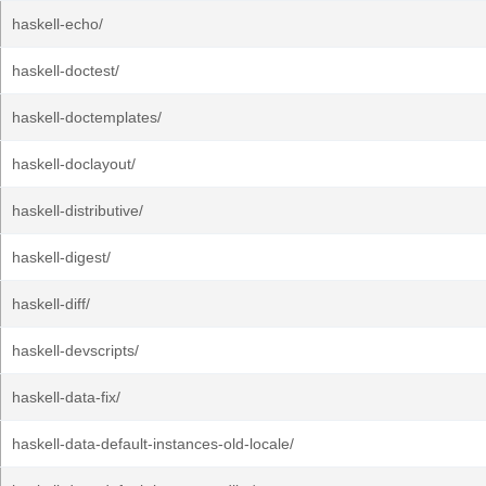
haskell-echo/
haskell-doctest/
haskell-doctemplates/
haskell-doclayout/
haskell-distributive/
haskell-digest/
haskell-diff/
haskell-devscripts/
haskell-data-fix/
haskell-data-default-instances-old-locale/