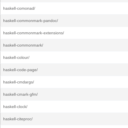
haskell-comonad/
haskell-commonmark-pandoc/
haskell-commonmark-extensions/
haskell-commonmark/
haskell-colour/
haskell-code-page/
haskell-cmdargs/
haskell-cmark-gfm/
haskell-clock/
haskell-citeproc/