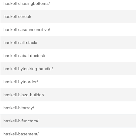
haskell-chasingbottoms/
haskell-cereal/
haskell-case-insensitive/
haskell-call-stack/
haskell-cabal-doctest/
haskell-bytestring-handle/
haskell-byteorder/
haskell-blaze-builder/
haskell-bitarray/
haskell-bifunctors/
haskell-basement/