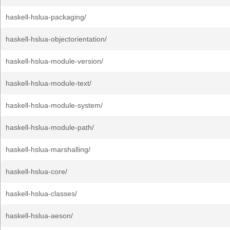
haskell-hslua-packaging/
haskell-hslua-objectorientation/
haskell-hslua-module-version/
haskell-hslua-module-text/
haskell-hslua-module-system/
haskell-hslua-module-path/
haskell-hslua-marshalling/
haskell-hslua-core/
haskell-hslua-classes/
haskell-hslua-aeson/