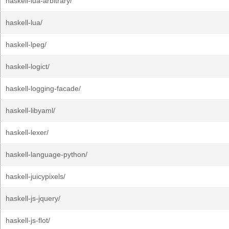
haskell-lua-arbitrary/
haskell-lua/
haskell-lpeg/
haskell-logict/
haskell-logging-facade/
haskell-libyaml/
haskell-lexer/
haskell-language-python/
haskell-juicypixels/
haskell-js-jquery/
haskell-js-flot/