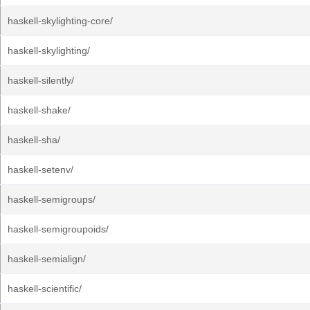
haskell-skylighting-core/
haskell-skylighting/
haskell-silently/
haskell-shake/
haskell-sha/
haskell-setenv/
haskell-semigroups/
haskell-semigroupoids/
haskell-semialign/
haskell-scientific/