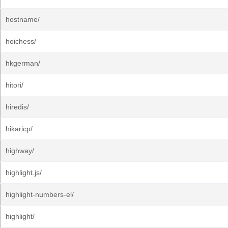
hostname/
hoichess/
hkgerman/
hitori/
hiredis/
hikaricp/
highway/
highlight.js/
highlight-numbers-el/
highlight/