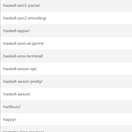
haskell-asn1-parse/
haskell-asn1-encoding/
haskell-appar/
haskell-ansi-wl-pprint/
haskell-ansi-terminal/
haskell-aeson-qq/
haskell-aeson-pretty/
haskell-aeson/
harfbuzz/
happy/