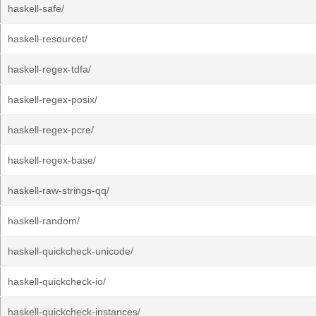
haskell-safe/
haskell-resourcet/
haskell-regex-tdfa/
haskell-regex-posix/
haskell-regex-pcre/
haskell-regex-base/
haskell-raw-strings-qq/
haskell-random/
haskell-quickcheck-unicode/
haskell-quickcheck-io/
haskell-quickcheck-instances/