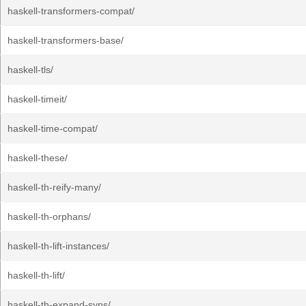
haskell-transformers-compat/
haskell-transformers-base/
haskell-tls/
haskell-timeit/
haskell-time-compat/
haskell-these/
haskell-th-reify-many/
haskell-th-orphans/
haskell-th-lift-instances/
haskell-th-lift/
haskell-th-expand-syns/