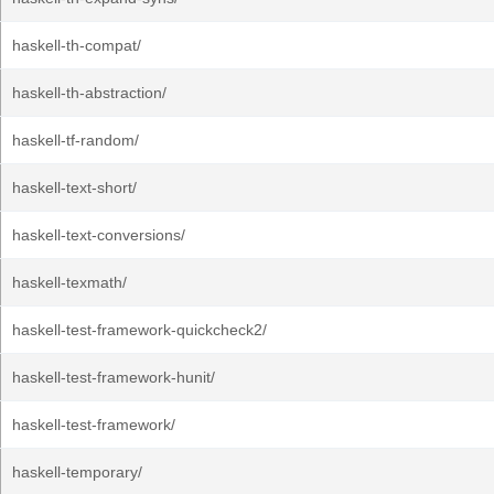
haskell-th-compat/
haskell-th-abstraction/
haskell-tf-random/
haskell-text-short/
haskell-text-conversions/
haskell-texmath/
haskell-test-framework-quickcheck2/
haskell-test-framework-hunit/
haskell-test-framework/
haskell-temporary/