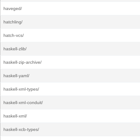
haveged/
hatchling/
hatch-vcs/
haskell-zlib/
haskell-zip-archive/
haskell-yaml/
haskell-xml-types/
haskell-xml-conduit/
haskell-xml/
haskell-xcb-types/