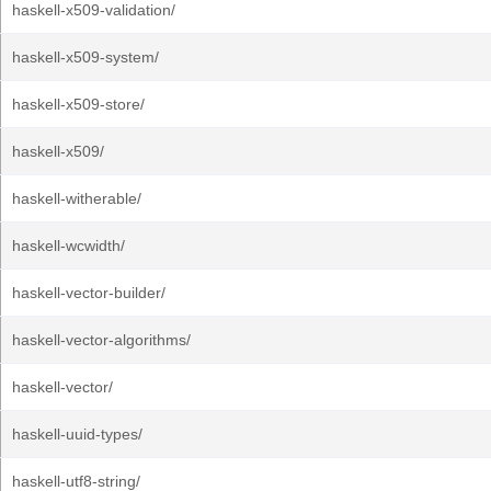
haskell-x509-validation/
haskell-x509-system/
haskell-x509-store/
haskell-x509/
haskell-witherable/
haskell-wcwidth/
haskell-vector-builder/
haskell-vector-algorithms/
haskell-vector/
haskell-uuid-types/
haskell-utf8-string/