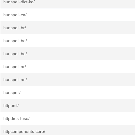
hunspell-dict-ko/
hunspell-ca/
hunspell-br/
hunspell-bo/
hunspell-be/
hunspell-ar/
hunspell-an/
hunspell/
httpunit/
httpdirfs-fuse/
httpcomponents-core/