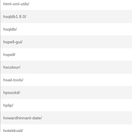
html-xml-utils/
hsqldb1.8.0/
hsqldb/
hspell-gui/
hspell/
hscolour/
hsail-tools/
hpsockd/
hplip/
howardhinnant-date/
hoteldruid/