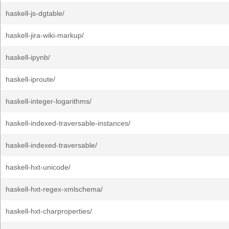
haskell-js-dgtable/
haskell-jira-wiki-markup/
haskell-ipynb/
haskell-iproute/
haskell-integer-logarithms/
haskell-indexed-traversable-instances/
haskell-indexed-traversable/
haskell-hxt-unicode/
haskell-hxt-regex-xmlschema/
haskell-hxt-charproperties/