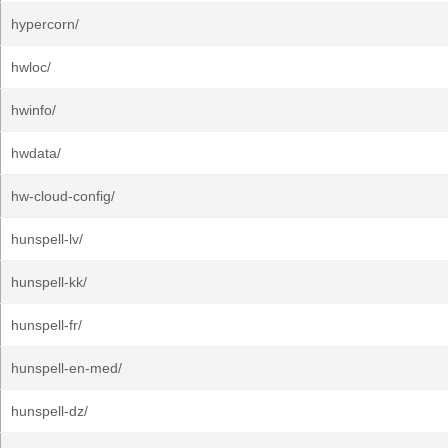
hypercorn/
hwloc/
hwinfo/
hwdata/
hw-cloud-config/
hunspell-lv/
hunspell-kk/
hunspell-fr/
hunspell-en-med/
hunspell-dz/