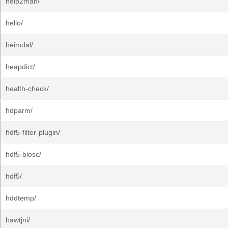
help2man/
hello/
heimdal/
heapdict/
health-check/
hdparm/
hdf5-filter-plugin/
hdf5-blosc/
hdf5/
hddtemp/
hawtjni/