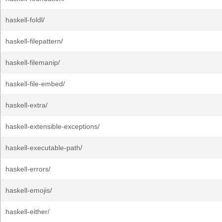
haskell-foldl/
haskell-filepattern/
haskell-filemanip/
haskell-file-embed/
haskell-extra/
haskell-extensible-exceptions/
haskell-executable-path/
haskell-errors/
haskell-emojis/
haskell-either/