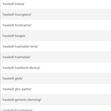
haskell-hslua/
haskell-hourglass/
haskell-hostname/
haskell-heaps/
haskell-hashable-time/
haskell-hashable/
haskell-haddock-library/
haskell-glob/
haskell-ghc-paths/
haskell-generic-deriving/
haskell-foundation/