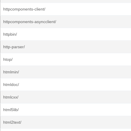
httpcomponents-client/
httpcomponents-asyncclient/
httpbin/
http-parser/
htop/
htmlmin/
htmldoc/
htmlcxx/
html5lib/
html2text/