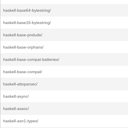
haskell-base64-bytestring/
haskell-base16-bytestring/
haskell-base-prelude/
haskell-base-orphans/
haskell-base-compat-batteries/
haskell-base-compat/
haskell-attoparsec/
haskell-async/
haskell-assoc/
haskell-asn1-types/