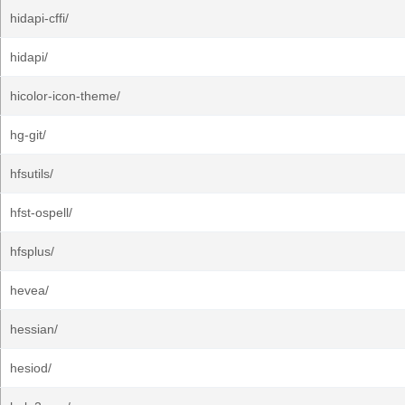
hidapi-cffi/
hidapi/
hicolor-icon-theme/
hg-git/
hfsutils/
hfst-ospell/
hfsplus/
hevea/
hessian/
hesiod/