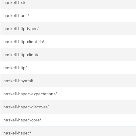
haskell-hxt/
haskell-hunit/
haskell-http-types/
haskell-http-client-tls/
haskell-http-client/
haskell-http/
haskell-hsyaml/
haskell-hspec-expectations/
haskell-hspec-discover/
haskell-hspec-core/
haskell-hspec/