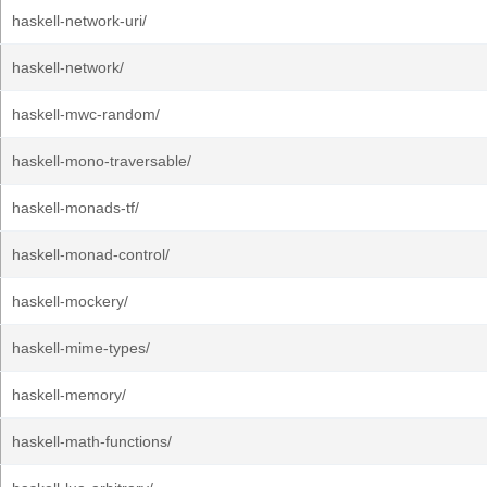
haskell-network-uri/
haskell-network/
haskell-mwc-random/
haskell-mono-traversable/
haskell-monads-tf/
haskell-monad-control/
haskell-mockery/
haskell-mime-types/
haskell-memory/
haskell-math-functions/