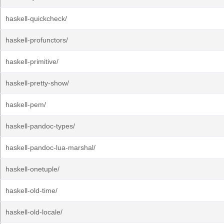
haskell-quickcheck/
haskell-profunctors/
haskell-primitive/
haskell-pretty-show/
haskell-pem/
haskell-pandoc-types/
haskell-pandoc-lua-marshal/
haskell-onetuple/
haskell-old-time/
haskell-old-locale/