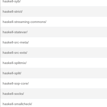
haskell-syb/
haskell-strict/
haskell-streaming-commons/
haskell-statevar/
haskell-src-meta/
haskell-src-exts/
haskell-splitmix/
haskell-split/
haskell-sop-core/
haskell-socks/
haskell-smallcheck/