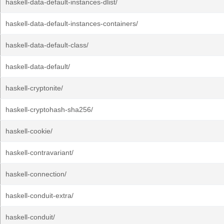
haskell-data-default-instances-dlist/
haskell-data-default-instances-containers/
haskell-data-default-class/
haskell-data-default/
haskell-cryptonite/
haskell-cryptohash-sha256/
haskell-cookie/
haskell-contravariant/
haskell-connection/
haskell-conduit-extra/
haskell-conduit/