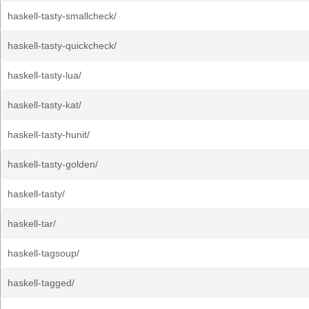
haskell-tasty-smallcheck/
haskell-tasty-quickcheck/
haskell-tasty-lua/
haskell-tasty-kat/
haskell-tasty-hunit/
haskell-tasty-golden/
haskell-tasty/
haskell-tar/
haskell-tagsoup/
haskell-tagged/