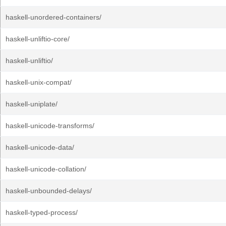
haskell-unordered-containers/
haskell-unliftio-core/
haskell-unliftio/
haskell-unix-compat/
haskell-uniplate/
haskell-unicode-transforms/
haskell-unicode-data/
haskell-unicode-collation/
haskell-unbounded-delays/
haskell-typed-process/